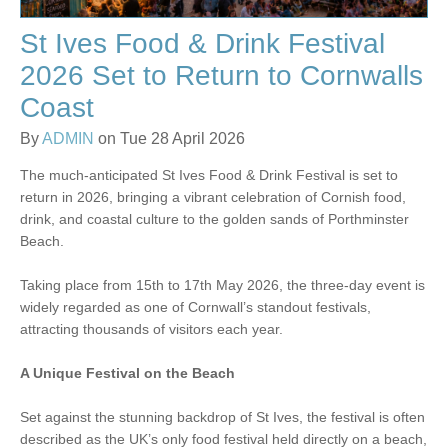
St Ives Food & Drink Festival
2026 Set to Return to Cornwalls
Coast
By
ADMIN
on Tue 28 April 2026
The much-anticipated St Ives Food & Drink Festival is set to
return in 2026, bringing a vibrant celebration of Cornish food,
drink, and coastal culture to the golden sands of Porthminster
Beach.
Taking place from 15th to 17th May 2026, the three-day event is
widely regarded as one of Cornwall’s standout festivals,
attracting thousands of visitors each year.
A Unique Festival on the Beach
Set against the stunning backdrop of St Ives, the festival is often
described as the UK’s only food festival held directly on a beach,