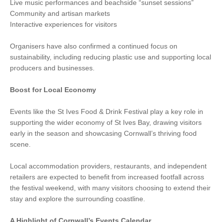
Live music performances and beachside “sunset sessions”
Community and artisan markets
Interactive experiences for visitors
Organisers have also confirmed a continued focus on
sustainability, including reducing plastic use and supporting local
producers and businesses.
Boost for Local Economy
Events like the St Ives Food & Drink Festival play a key role in
supporting the wider economy of St Ives Bay, drawing visitors
early in the season and showcasing Cornwall’s thriving food
scene.
Local accommodation providers, restaurants, and independent
retailers are expected to benefit from increased footfall across
the festival weekend, with many visitors choosing to extend their
stay and explore the surrounding coastline.
A Highlight of Cornwall’s Events Calendar