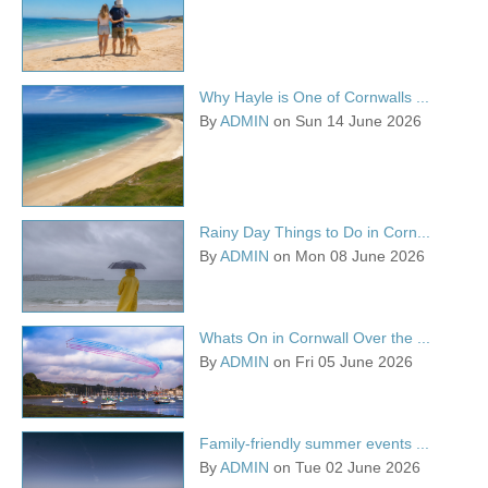
Why Hayle is One of Cornwalls ...
By
ADMIN
on Sun 14 June 2026
Rainy Day Things to Do in Corn...
By
ADMIN
on Mon 08 June 2026
Whats On in Cornwall Over the ...
By
ADMIN
on Fri 05 June 2026
Family-friendly summer events ...
By
ADMIN
on Tue 02 June 2026