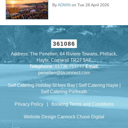
By
ADMIN
on Tue 28 April 2026
361086
Address: The Penellen, 64 Riviere Towans, Phillack,
Hayle, Cornwall TR27 5AF
Telephone:
01736 753777
Email:
penellen@btconnect.com
Self Catering Holiday St Ives Bay
|
Self Catering Hayle
|
Self Catering Portreath
Privacy Policy
|
Booking Terms and Conditions
Website Design Cannock
Chase Digital