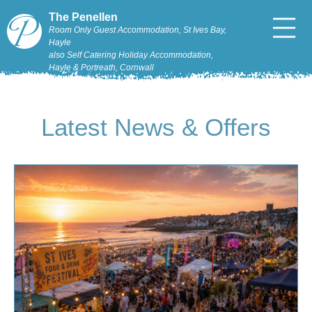
The Penellen
Room Only Guest Accommodation, St Ives Bay,
Hayle
also Self Catering Holiday Accommodation,
Hayle & Portreath, Cornwall
Latest News & Offers