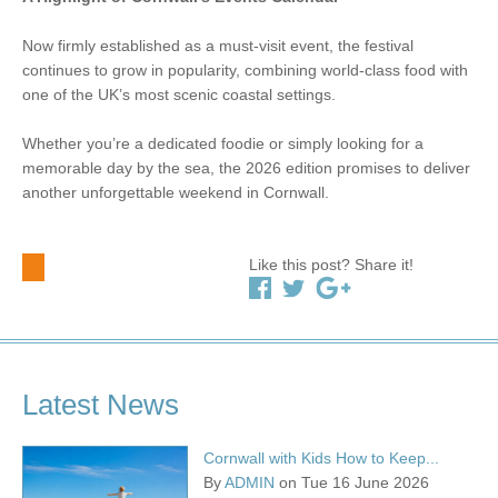
Now firmly established as a must-visit event, the festival
continues to grow in popularity, combining world-class food with
one of the UK’s most scenic coastal settings.
Whether you’re a dedicated foodie or simply looking for a
memorable day by the sea, the 2026 edition promises to deliver
another unforgettable weekend in Cornwall.
Like this post? Share it!
Latest News
Cornwall with Kids How to Keep...
By
ADMIN
on Tue 16 June 2026