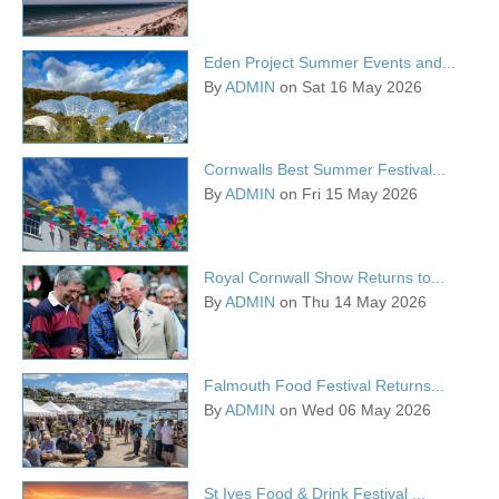
Eden Project Summer Events and...
By
ADMIN
on Sat 16 May 2026
Cornwalls Best Summer Festival...
By
ADMIN
on Fri 15 May 2026
Royal Cornwall Show Returns to...
By
ADMIN
on Thu 14 May 2026
Falmouth Food Festival Returns...
By
ADMIN
on Wed 06 May 2026
St Ives Food & Drink Festival ...