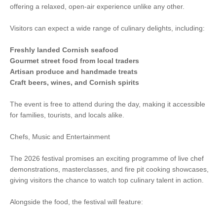
offering a relaxed, open-air experience unlike any other.
Visitors can expect a wide range of culinary delights, including:
Freshly landed Cornish seafood
Gourmet street food from local traders
Artisan produce and handmade treats
Craft beers, wines, and Cornish spirits
The event is free to attend during the day, making it accessible
for families, tourists, and locals alike.
Chefs, Music and Entertainment
The 2026 festival promises an exciting programme of live chef
demonstrations, masterclasses, and fire pit cooking showcases,
giving visitors the chance to watch top culinary talent in action.
Alongside the food, the festival will feature: