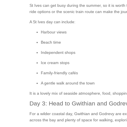
St Ives can get busy during the summer, so it is worth t
ride options or the scenic train route can make the jo
A St Ives day can include:
Harbour views
Beach time
Independent shops
Ice cream stops
Family-friendly cafés
A gentle walk around the town
It is a lovely mix of seaside atmosphere, food, shoppi
Day 3: Head to Gwithian and Godre
For a wilder coastal day, Gwithian and Godrevy are ex
across the bay and plenty of space for walking, explor