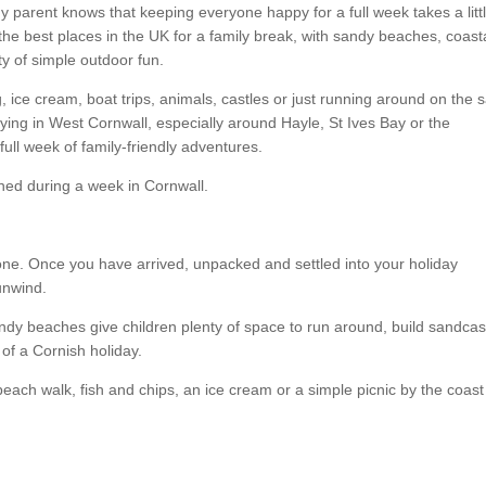
any parent knows that keeping everyone happy for a full week takes a litt
the best places in the UK for a family break, with sandy beaches, coast
nty of simple outdoor fun.
 ice cream, boat trips, animals, castles or just running around on the 
aying in West Cornwall, especially around Hayle, St Ives Bay or the
full week of family-friendly adventures.
ined during a week in Cornwall.
st one. Once you have arrived, unpacked and settled into your holiday
unwind.
andy beaches give children plenty of space to run around, build sandcas
 of a Cornish holiday.
beach walk, fish and chips, an ice cream or a simple picnic by the coas