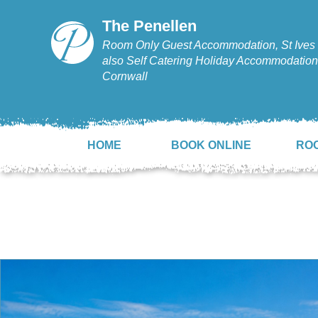
The Penellen
Room Only Guest Accommodation, St Ives 
also Self Catering Holiday Accommodation,
Cornwall
HOME
BOOK ONLINE
RO