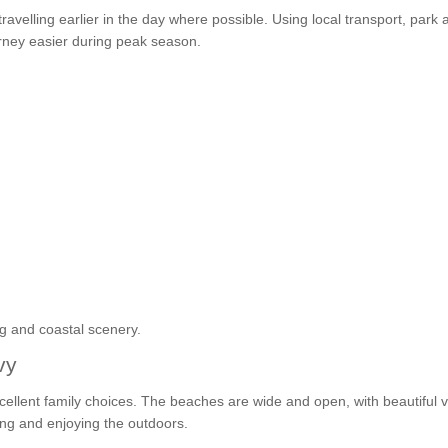
ravelling earlier in the day where possible. Using local transport, park 
urney easier during peak season.
ng and coastal scenery.
vy
cellent family choices. The beaches are wide and open, with beautiful 
ing and enjoying the outdoors.