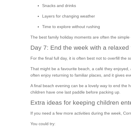
Snacks and drinks
Layers for changing weather
Time to explore without rushing
The best family holiday moments are often the simple
Day 7: End the week with a relaxed 
For the final full day, it is often best not to overfill 
That might be a favourite beach, a café they enjoyed, a
often enjoy returning to familiar places, and it gives
A final beach evening can be a lovely way to end the h
children have one last paddle before packing up.
Extra ideas for keeping children ent
If you need a few more activities during the week, Cor
You could try: