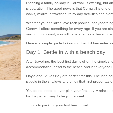
Planning a family holiday in Cornwall is exciting, but 
preparation. The good news is that Cornwall is one of 
walks, wildlife, attractions, rainy day activities and ple
Whether your children love rock pooling, bodyboarding,
Cornwall offers something for every age. If you are st
surrounding coast, you will have a fantastic base for a 
Here is a simple guide to keeping the children enterta
Day 1: Settle in with a beach day
After travelling, the best first day is often the simple
accommodation, head to the beach and let everyone 
Hayle and St Ives Bay are perfect for this. The long s
paddle in the shallows and enjoy that first proper taste
You do not need to over-plan your first day. A relaxed 
be the perfect way to begin the week.
Things to pack for your first beach visit: