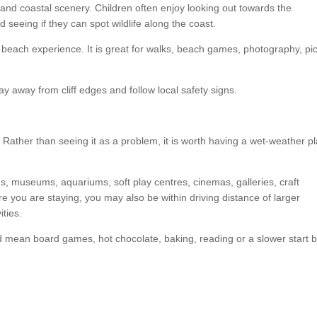
s and coastal scenery. Children often enjoy looking out towards the
seeing if they can spot wildlife along the coast.
l beach experience. It is great for walks, beach games, photography, pi
ay away from cliff edges and follow local safety signs.
Rather than seeing it as a problem, it is worth having a wet-weather p
ns, museums, aquariums, soft play centres, cinemas, galleries, craft
 you are staying, you may also be within driving distance of larger
ities.
d mean board games, hot chocolate, baking, reading or a slower start 