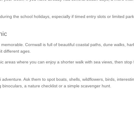
during the school holidays, especially if timed entry slots or limited par
nic
be memorable. Cornwall is full of beautiful coastal paths, dune walks, ha
t different ages.
ic areas where you can enjoy a shorter walk with sea views, then stop 
i adventure. Ask them to spot boats, shells, wildflowers, birds, interesti
ng binoculars, a nature checklist or a simple scavenger hunt.