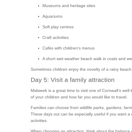
Museums and heritage sites
Aquariums
Soft play centres
Craft activities
Cafés with children’s menus
A short wet-weather beach walk in coats and wel
Sometimes children enjoy the novelty of a rainy beach
Day 5: Visit a family attraction
Midweek is a great time to visit one of Cornwall’s wel
of your children and how far you would like to travel.
Families can choose from wildlife parks, gardens, farm 
These days out can be especially useful if you want a
activities.
When choosing an attraction, think about the balance 