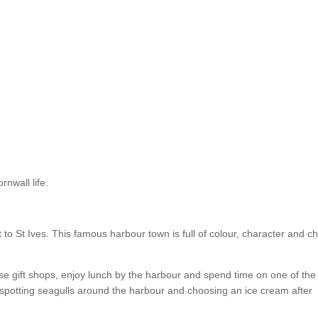
rnwall life.
t to St Ives. This famous harbour town is full of colour, character and c
e gift shops, enjoy lunch by the harbour and spend time on one of the
, spotting seagulls around the harbour and choosing an ice cream after