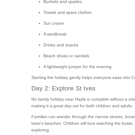
Buckets and spades
Towels and spare clothes
Sun cream
A windbreak
Drinks and snacks
Beach shoes or sandals
A lightweight jumper for the evening
Starting the holiday gently helps everyone ease into Co
Day 2: Explore St Ives
No family holiday near Hayle is complete without a visi
making it a great day out for both children and adults.
Families can wander through the narrow streets, brows
town’s beaches. Children will love watching the boats
exploring.