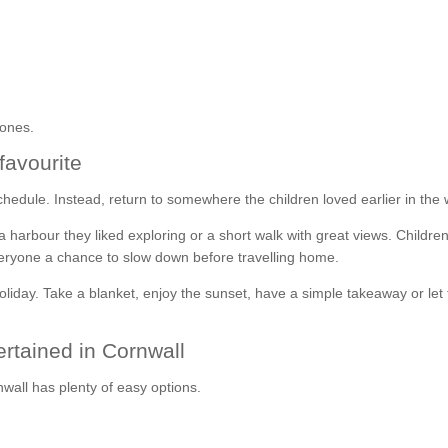
 ones.
favourite
the schedule. Instead, return to somewhere the children loved earlier in the
 harbour they liked exploring or a short walk with great views. Childre
 everyone a chance to slow down before travelling home.
oliday. Take a blanket, enjoy the sunset, have a simple takeaway or let
ertained in Cornwall
nwall has plenty of easy options.