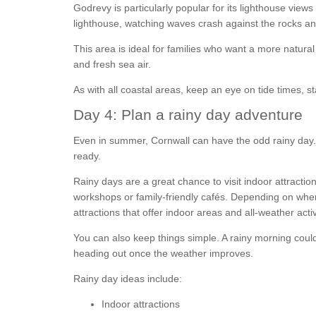
Godrevy is particularly popular for its lighthouse view
lighthouse, watching waves crash against the rocks and 
This area is ideal for families who want a more natura
and fresh sea air.
As with all coastal areas, keep an eye on tide times, st
Day 4: Plan a rainy day adventure
Even in summer, Cornwall can have the odd rainy day. 
ready.
Rainy days are a great chance to visit indoor attractio
workshops or family-friendly cafés. Depending on where
attractions that offer indoor areas and all-weather activ
You can also keep things simple. A rainy morning coul
heading out once the weather improves.
Rainy day ideas include:
Indoor attractions