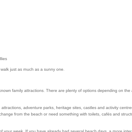
lies
 walk just as much as a sunny one.
l-known family attractions. There are plenty of options depending on the
attractions, adventure parks, heritage sites, castles and activity centre
 change from the beach or need something with toilets, cafés and struc
of your week. If you have already had several beach days, a more inter