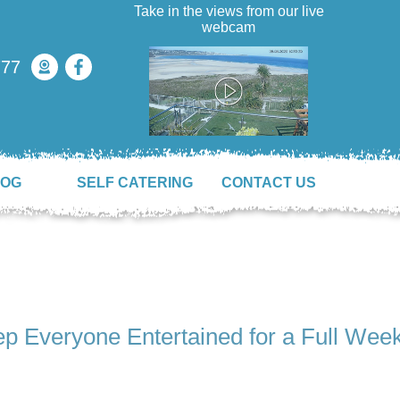
Take in the views from our live
webcam
777
LOG
SELF CATERING
CONTACT US
ep Everyone Entertained for a Full Wee