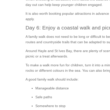
day out can help keep younger children engaged.
It is also worth booking popular attractions in advance 
apply.
Day 6: Enjoy a coastal walk and pic
A family walk does not need to be long or difficult to 
routes and countryside trails that can be adapted to sui
Around Hayle and St Ives Bay, there are plenty of scen
picnic or a treat afterwards.
To make a walk more fun for children, turn it into a min
rocks or different colours in the sea. You can also bri
A good family walk should include:
Manageable distance
Safe paths
Somewhere to stop