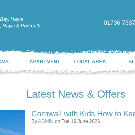
Bay, Hayle
01736 753
 Hayle & Portreath,
OMS
APARTMENT
LOCAL AREA
B
Latest News & Offers
Cornwall with Kids How to Ke
By
ADMIN
on Tue 16 June 2026