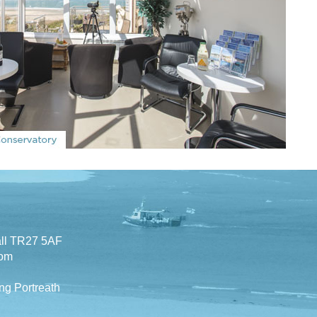
all TR27 5AF
com
ng Portreath