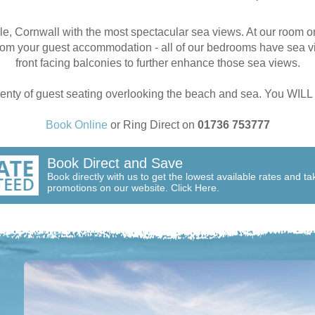
le, Cornwall with the most spectacular sea views. At our room o
rom your guest accommodation - all of our bedrooms have sea vi
front facing balconies to further enhance those sea views.
plenty of guest seating overlooking the beach and sea. You WI
Book Online
or Ring Direct on
01736 753777
Book Direct and Save
Book directly with us to get the lowest available rates and t
promotions on our website. Click Here.