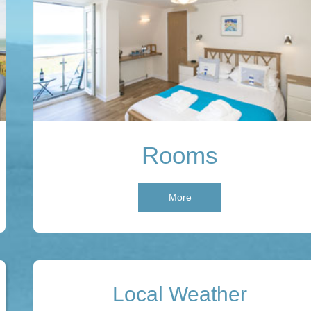
Rooms
More
Local Weather