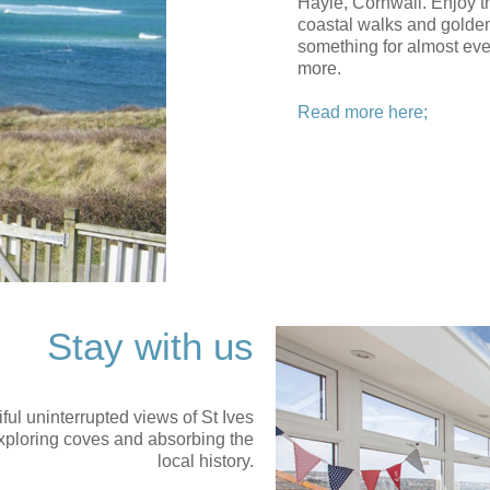
Hayle, Cornwall. Enjoy th
coastal walks and golden
something for almost ev
more.
Read more here;
Stay with us
iful uninterrupted views of St Ives
 exploring coves and absorbing the
local history.