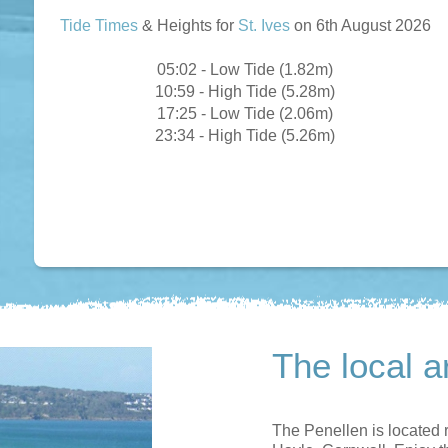
Tide Times
& Heights for
St. Ives
on 6th August 2026
05:02 - Low Tide (1.82m)
10:59 - High Tide (5.28m)
17:25 - Low Tide (2.06m)
23:34 - High Tide (5.26m)
The local a
The Penellen is located r