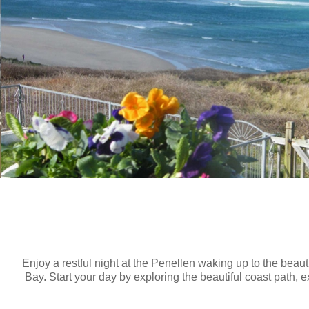
Enjoy a restful night at the Penellen waking up to the beaut
Bay. Start your day by exploring the beautiful coast path,