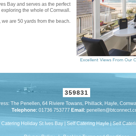
Ives Bay and serves as the perfect
r exploring the whole of Cornwall.
, we are 50 yards from the beach.
359831
ess: The Penellen, 64 Riviere Towans, Phillack, Hayle, Cornw
Telephone:
01736 753777
Email:
penellen@btconnect.
f Catering Holiday St Ives Bay
|
Self Catering Hayle
|
Self Cateri