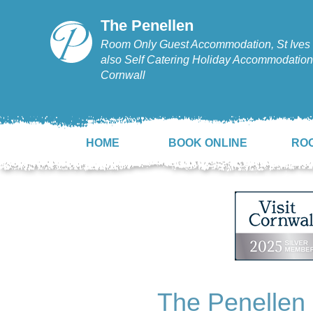
The Penellen
Room Only Guest Accommodation, St Ives 
also Self Catering Holiday Accommodation,
Cornwall
HOME
BOOK ONLINE
RO
The Penellen