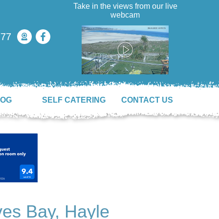
Take in the views from our live
webcam
777
LOG
SELF CATERING
CONTACT US
es Bay, Hayle