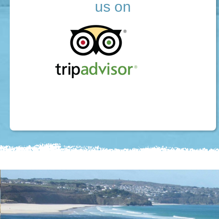
us on