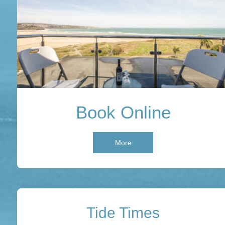
Book Online
More
Tide Times