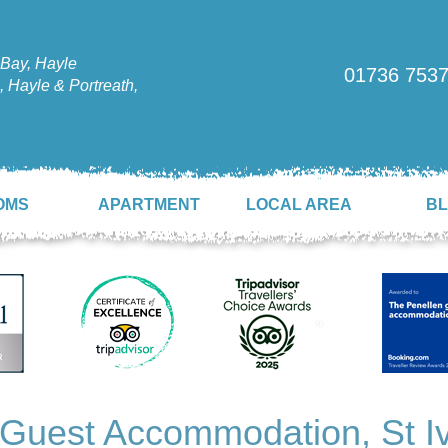
Bay, Hayle
01736 753
 Hayle & Portreath,
OMS
APARTMENT
LOCAL AREA
B
 Guest Accommodation, St Iv