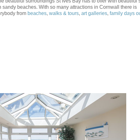
e beautiful surroundings St Ives Bay has to offer with beautiful 
 sandy beaches. With so many attractions in Cornwall there is
erybody from
beaches
,
walks & tours
,
art galleries
,
family days o