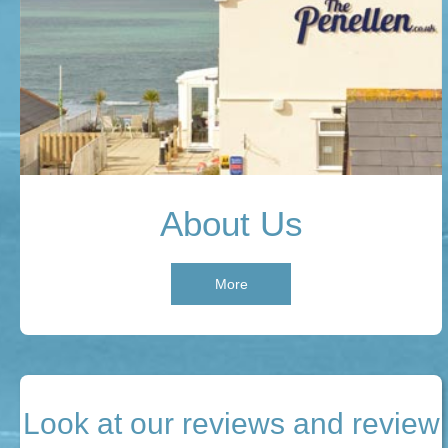
About Us
More
Look at our reviews and review