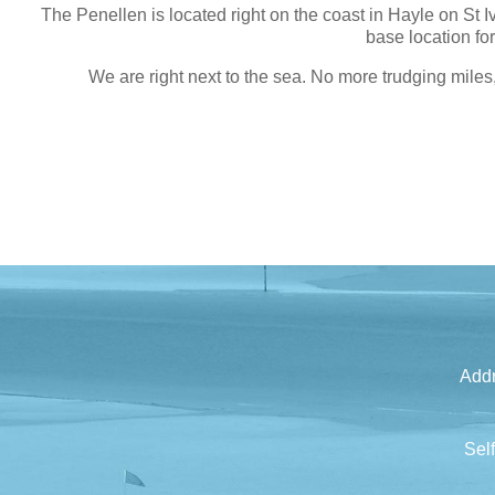
The Penellen is located right on the coast in Hayle on St 
base location fo
We are right next to the sea. No more trudging miles
Addr
Sel