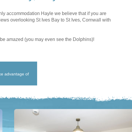
nly accommodation Hayle we believe that if you are
ews overlooking St Ives Bay to St Ives, Cornwall with
LL be amazed (you may even see the Dolphins)!
ake advantage of