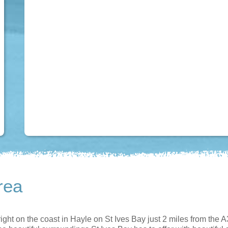
rea
ight on the coast in Hayle on St Ives Bay just 2 miles from the A