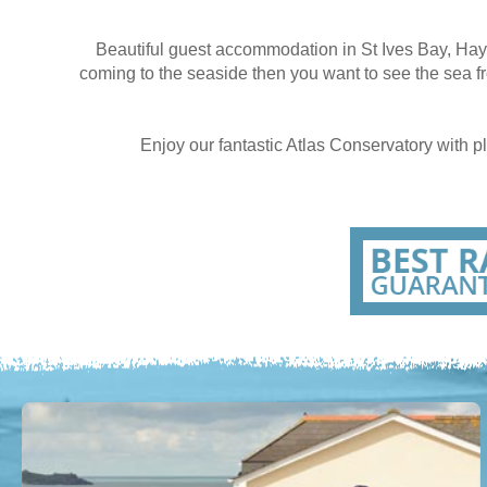
Beautiful guest accommodation in St Ives Bay, Hay
coming to the seaside then you want to see the sea f
Enjoy our fantastic Atlas Conservatory with 