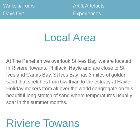
Walks & Tours
Art & Artefacts
Days Out
Experiences
Local Area
At The Penellen we overlook St Ives Bay, we are located
in Riviere Towans, Phillack, Hayle and are close to St.
Ives and Carbis Bay. St Ives Bay has 3 miles of golden
sand that stretches from Gwithian to the estuary at Hayle.
Holiday makers from all over the world congregate on this
beautiful long stretch of sand where temperatures usually
soar in the summer months.
Riviere Towans