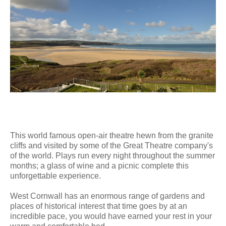
This world famous open-air theatre hewn from the granite
cliffs and visited by some of the Great Theatre company's
of the world. Plays run every night throughout the summer
months; a glass of wine and a picnic complete this
unforgettable experience.
West Cornwall has an enormous range of gardens and
places of historical interest that time goes by at an
incredible pace, you would have earned your rest in your