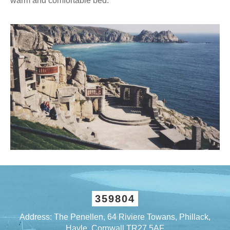
warm and comfortable bed.
359804
Address: The Penellen, 64 Riviere Towans, Phillack,
Hayle, Cornwall TR27 5AF