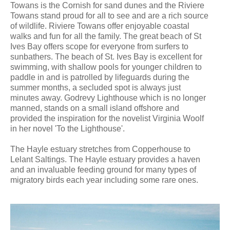
Towans is the Cornish for sand dunes and the Riviere
Towans stand proud for all to see and are a rich source
of wildlife. Riviere Towans offer enjoyable coastal
walks and fun for all the family. The great beach of St
Ives Bay offers scope for everyone from surfers to
sunbathers. The beach of St. Ives Bay is excellent for
swimming, with shallow pools for younger children to
paddle in and is patrolled by lifeguards during the
summer months, a secluded spot is always just
minutes away. Godrevy Lighthouse which is no longer
manned, stands on a small island offshore and
provided the inspiration for the novelist Virginia Woolf
in her novel 'To the Lighthouse'.
The Hayle estuary stretches from Copperhouse to
Lelant Saltings. The Hayle estuary provides a haven
and an invaluable feeding ground for many types of
migratory birds each year including some rare ones.