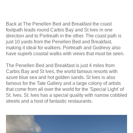
Back at The Penellen Bed and Breakfast the coast
footpath leads round Carbis Bay and St Ives in one
direction and to Portreath in the other. The coast path is
just 10 yards from the Penellen Bed and Breakfast,
making it ideal for walkers. Portreath and Godrevy also
have superb coastal walks with views that must be seen.
The Penellen Bed and Breakfast is just 4 miles from
Carbis Bay and St Ives, the world famous resorts with
azure blue sea and hot golden sands. St Ives is also
famous for the Tate Gallery and a large colony of artists
that come from all over the world for the 'Special Light' of
St. Ives. St. Ives has a special quality with narrow cobbled
streets and a host of fantastic restaurants.