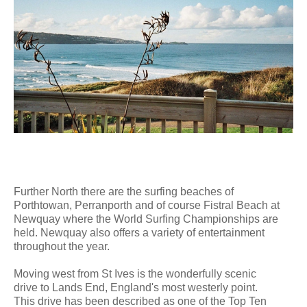
Further North there are the surfing beaches of
Porthtowan, Perranporth and of course Fistral Beach at
Newquay where the World Surfing Championships are
held. Newquay also offers a variety of entertainment
throughout the year.
Moving west from St Ives is the wonderfully scenic
drive to Lands End, England's most westerly point.
This drive has been described as one of the Top Ten