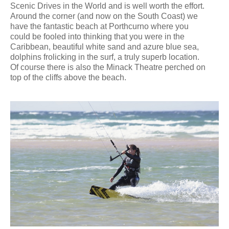
Scenic Drives in the World and is well worth the effort.
Around the corner (and now on the South Coast) we
have the fantastic beach at Porthcurno where you
could be fooled into thinking that you were in the
Caribbean, beautiful white sand and azure blue sea,
dolphins frolicking in the surf, a truly superb location.
Of course there is also the Minack Theatre perched on
top of the cliffs above the beach.