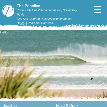
The Penellen
Room Only Guest Accommodation, St Ives Bay,
Hayle
also Self Catering Holiday Accommodation,
Hayle & Portreath, Cornwall
Hello
Beaches
Food & Drink