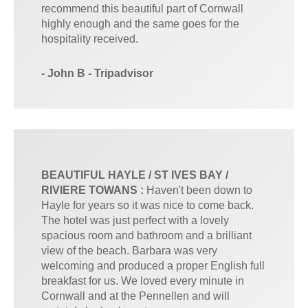
recommend this beautiful part of Cornwall
highly enough and the same goes for the
hospitality received.
- John B - Tripadvisor
BEAUTIFUL HAYLE / ST IVES BAY /
RIVIERE TOWANS :
Haven't been down to
Hayle for years so it was nice to come back.
The hotel was just perfect with a lovely
spacious room and bathroom and a brilliant
view of the beach. Barbara was very
welcoming and produced a proper English full
breakfast for us. We loved every minute in
Cornwall and at the Pennellen and will