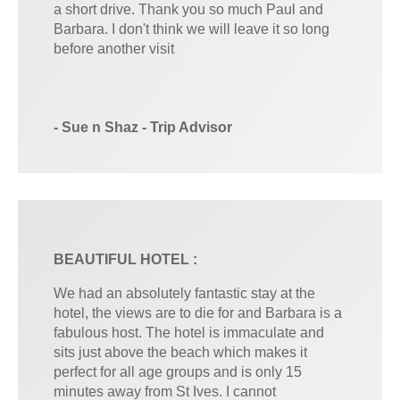
a short drive. Thank you so much Paul and
Barbara. I don't think we will leave it so long
before another visit
- Sue n Shaz - Trip Advisor
BEAUTIFUL HOTEL :
We had an absolutely fantastic stay at the
hotel, the views are to die for and Barbara is a
fabulous host. The hotel is immaculate and
sits just above the beach which makes it
perfect for all age groups and is only 15
minutes away from St Ives. I cannot