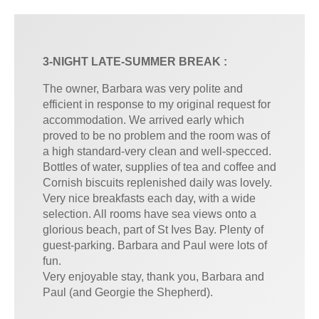
3-NIGHT LATE-SUMMER BREAK :
The owner, Barbara was very polite and
efficient in response to my original request for
accommodation. We arrived early which
proved to be no problem and the room was of
a high standard-very clean and well-specced.
Bottles of water, supplies of tea and coffee and
Cornish biscuits replenished daily was lovely.
Very nice breakfasts each day, with a wide
selection. All rooms have sea views onto a
glorious beach, part of St Ives Bay. Plenty of
guest-parking. Barbara and Paul were lots of
fun.
Very enjoyable stay, thank you, Barbara and
Paul (and Georgie the Shepherd).