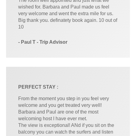
The room well appointed and just what we
wished for. Barbara and Paul made us feel
very welcome and went the extra mile for us.
Big thank you. definatety book again. 10 out of
10
- Paul T - Trip Advisor
PERFECT STAY :
From the moment you step in you feel very
welcome and you get treated very well!
Barbara and Paul are one of the most
welcoming host I have ever met.
The view is exceptional! ANd if you sit on the
balcony you can watch the surfers and listen