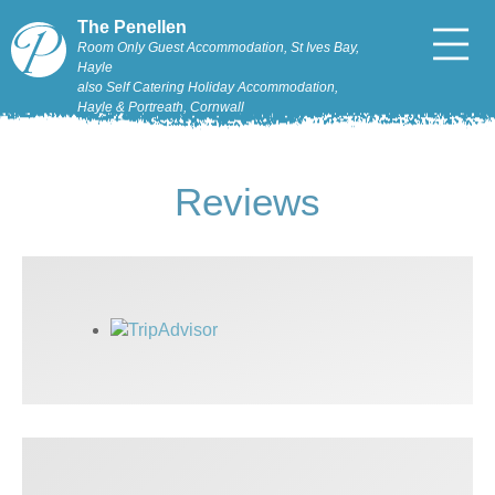
The Penellen
Room Only Guest Accommodation, St Ives Bay,
Hayle
also Self Catering Holiday Accommodation,
Hayle & Portreath, Cornwall
Reviews