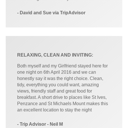
- David and Sue via TripAdvisor
RELAXING, CLEAN AND INVITING:
Both myself and my Girlfriend stayed here for
one night on 6th April 2016 and we can
honestly say it was the right choice. Clean,
tidy, everything you could want, amazing
views, friendly staff and great food for
breakfast. A short drive to places like St Ives,
Penzance and St Michaels Mount makes this
an excellent location to stay the night
- Trip Advisor - Neil M