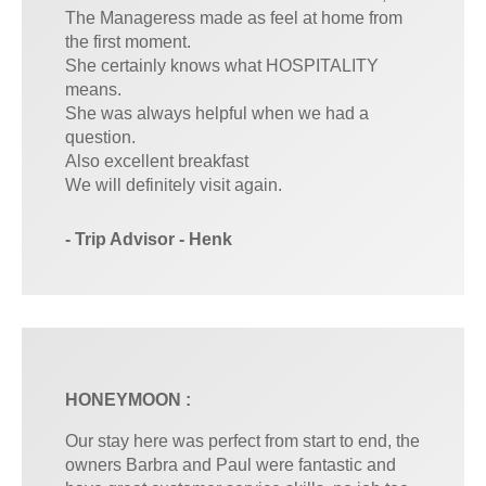
The Manageress made as feel at home from
the first moment.
She certainly knows what HOSPITALITY
means.
She was always helpful when we had a
question.
Also excellent breakfast
We will definitely visit again.
- Trip Advisor - Henk
HONEYMOON :
Our stay here was perfect from start to end, the
owners Barbra and Paul were fantastic and