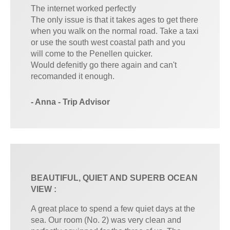
The internet worked perfectly
The only issue is that it takes ages to get there
when you walk on the normal road. Take a taxi
or use the south west coastal path and you
will come to the Penellen quicker.
Would defenitly go there again and can't
recomanded it enough.
- Anna - Trip Advisor
BEAUTIFUL, QUIET AND SUPERB OCEAN
VIEW :
A great place to spend a few quiet days at the
sea. Our room (No. 2) was very clean and