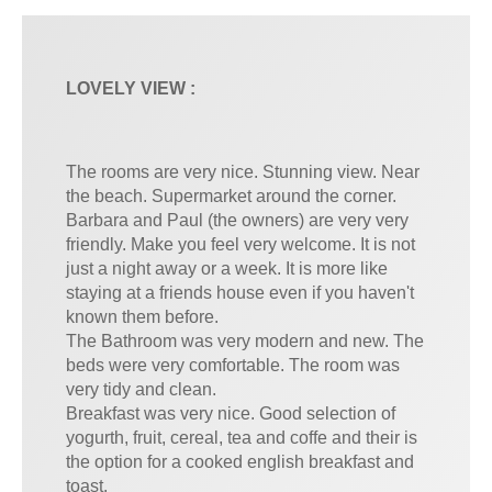
LOVELY VIEW :
The rooms are very nice. Stunning view. Near
the beach. Supermarket around the corner.
Barbara and Paul (the owners) are very very
friendly. Make you feel very welcome. It is not
just a night away or a week. It is more like
staying at a friends house even if you haven't
known them before.
The Bathroom was very modern and new. The
beds were very comfortable. The room was
very tidy and clean.
Breakfast was very nice. Good selection of
yogurth, fruit, cereal, tea and coffe and their is
the option for a cooked english breakfast and
toast.