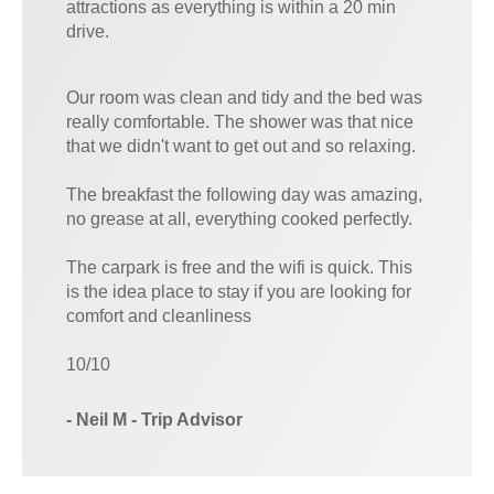
attractions as everything is within a 20 min
drive.
Our room was clean and tidy and the bed was
really comfortable. The shower was that nice
that we didn't want to get out and so relaxing.
The breakfast the following day was amazing,
no grease at all, everything cooked perfectly.
The carpark is free and the wifi is quick. This
is the idea place to stay if you are looking for
comfort and cleanliness
10/10
- Neil M - Trip Advisor