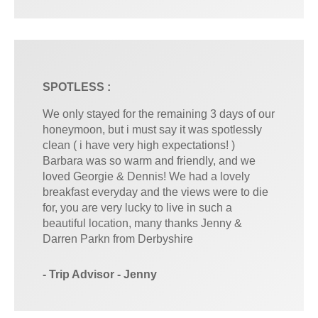
SPOTLESS :
We only stayed for the remaining 3 days of our
honeymoon, but i must say it was spotlessly
clean ( i have very high expectations! )
Barbara was so warm and friendly, and we
loved Georgie & Dennis! We had a lovely
breakfast everyday and the views were to die
for, you are very lucky to live in such a
beautiful location, many thanks Jenny &
Darren Parkn from Derbyshire
- Trip Advisor - Jenny