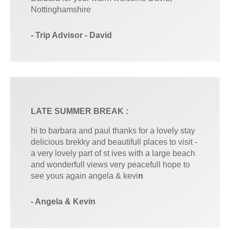
Nottinghamshire
- Trip Advisor - David
LATE SUMMER BREAK :
hi to barbara and paul thanks for a lovely stay
delicious brekky and beautifull places to visit -
a very lovely part of st ives with a large beach
and wonderfull views very peacefull hope to
see yous again angela & kevi
n
- Angela & Kevin