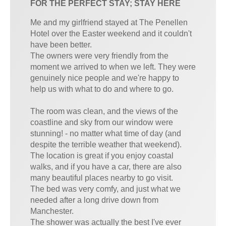
FOR THE PERFECT STAY; STAY HERE
Me and my girlfriend stayed at The Penellen
Hotel over the Easter weekend and it couldn't
have been better.
The owners were very friendly from the
moment we arrived to when we left. They were
genuinely nice people and we're happy to
help us with what to do and where to go.
The room was clean, and the views of the
coastline and sky from our window were
stunning! - no matter what time of day (and
despite the terrible weather that weekend).
The location is great if you enjoy coastal
walks, and if you have a car, there are also
many beautiful places nearby to go visit.
The bed was very comfy, and just what we
needed after a long drive down from
Manchester.
The shower was actually the best I've ever