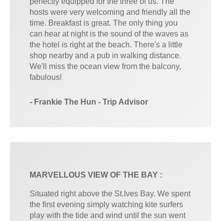
perfectly equipped for the three of us. The
hosts were very welcoming and friendly all the
time. Breakfast is great. The only thing you
can hear at night is the sound of the waves as
the hotel is right at the beach. There's a little
shop nearby and a pub in walking distance.
We'll miss the ocean view from the balcony,
fabulous!
- Frankie The Hun - Trip Advisor
MARVELLOUS VIEW OF THE BAY :
Situated right above the St.Ives Bay. We spent
the first evening simply watching kite surfers
play with the tide and wind until the sun went