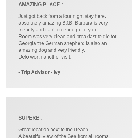
AMAZING PLACE :
Just got back from a four night stay here,
absolutely amazing B&B, Barbara is very
friendly and can't do enough for you.
Room was very clean and breakfast to die for.
Georgia the German shepherd is also an
amazing dog and very friendly.
Defo worth another visit.
- Trip Advisor - Ivy
SUPERB :
Great location next to the Beach.
A beautiful view of the Sea from all rooms,