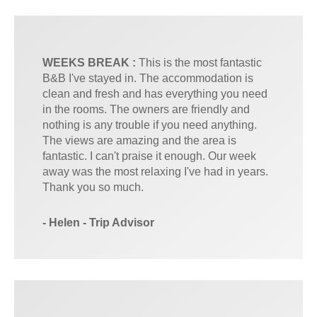
WEEKS BREAK :
This is the most fantastic
B&B I've stayed in. The accommodation is
clean and fresh and has everything you need
in the rooms. The owners are friendly and
nothing is any trouble if you need anything.
The views are amazing and the area is
fantastic. I can't praise it enough. Our week
away was the most relaxing I've had in years.
Thank you so much.
- Helen - Trip Advisor