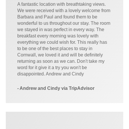
A fantastic location with breathtaking views.
We were received with a lovely welcome from
Barbara and Paul and found them to be
wonderful to us throughout our stay. The room
we stayed in was perfect in every way. The
breakfast every morning was lovely with
everything we could wish for. This really has
to be one of the best places to stay in
Cornwall, we loved it and will be definitely
returning as soon as we can. Don't take my
word for it give it a try you won't be
disappointed. Andrew and Cindy
- Andrew and Cindy via TripAdvisor