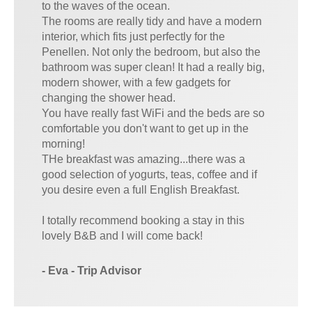
to the waves of the ocean.
The rooms are really tidy and have a modern
interior, which fits just perfectly for the
Penellen. Not only the bedroom, but also the
bathroom was super clean! It had a really big,
modern shower, with a few gadgets for
changing the shower head.
You have really fast WiFi and the beds are so
comfortable you don't want to get up in the
morning!
THe breakfast was amazing...there was a
good selection of yogurts, teas, coffee and if
you desire even a full English Breakfast.
I totally recommend booking a stay in this
lovely B&B and I will come back!
- Eva - Trip Advisor