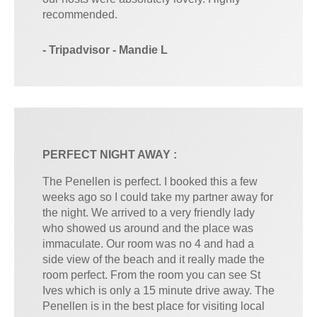
recommended.
- Tripadvisor - Mandie L
PERFECT NIGHT AWAY :
The Penellen is perfect. I booked this a few
weeks ago so I could take my partner away for
the night. We arrived to a very friendly lady
who showed us around and the place was
immaculate. Our room was no 4 and had a
side view of the beach and it really made the
room perfect. From the room you can see St
Ives which is only a 15 minute drive away. The
Penellen is in the best place for visiting local