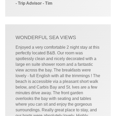
- Trip Advisor - Tim
WONDERFUL SEA VIEWS
Enjoyed a very comfortable 2 night stay at this
perfectly located B&B. Our room was
spotlessly clean and nicely decorated with a
large en suite shower room and a fantastic
view across the bay. The breakfasts were
lovely - full English with all the trimmings ! The
beach is accessible via a pleasant short walk
below, and Carbis Bay and St. Ives are a few
minutes drive away. The front garden
overlooks the bay with seating and tables
where you can sit and enjoy the gorgeous
surroundings. Really great place to stay, and
our hosts were absolutely lovely. Highly