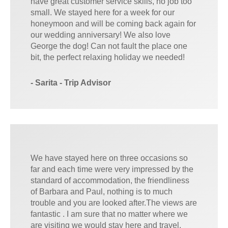
have great customer service skills, no job too
small. We stayed here for a week for our
honeymoon and will be coming back again for
our wedding anniversary! We also love
George the dog! Can not fault the place one
bit, the perfect relaxing holiday we needed!
- Sarita - Trip Advisor
We have stayed here on three occasions so
far and each time were very impressed by the
standard of accommodation, the friendliness
of Barbara and Paul, nothing is to much
trouble and you are looked after.The views are
fantastic . I am sure that no matter where we
are visiting we would stay here and travel.