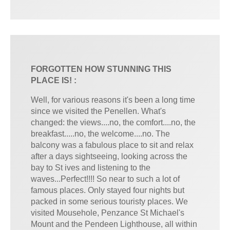
FORGOTTEN HOW STUNNING THIS
PLACE IS! :
Well, for various reasons it's been a long time
since we visited the Penellen. What's
changed: the views....no, the comfort....no, the
breakfast.....no, the welcome....no. The
balcony was a fabulous place to sit and relax
after a days sightseeing, looking across the
bay to St ives and listening to the
waves...Perfect!!!! So near to such a lot of
famous places. Only stayed four nights but
packed in some serious touristy places. We
visited Mousehole, Penzance St Michael's
Mount and the Pendeen Lighthouse, all within