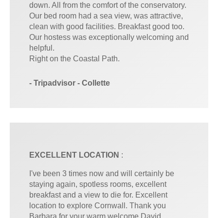
down. All from the comfort of the conservatory.
Our bed room had a sea view, was attractive,
clean with good facilities. Breakfast good too.
Our hostess was exceptionally welcoming and
helpful.
Right on the Coastal Path.
- Tripadvisor - Collette
EXCELLENT LOCATION
:
I've been 3 times now and will certainly be
staying again, spotless rooms, excellent
breakfast and a view to die for. Excellent
location to explore Cornwall. Thank you
Barbara for your warm welcome David,