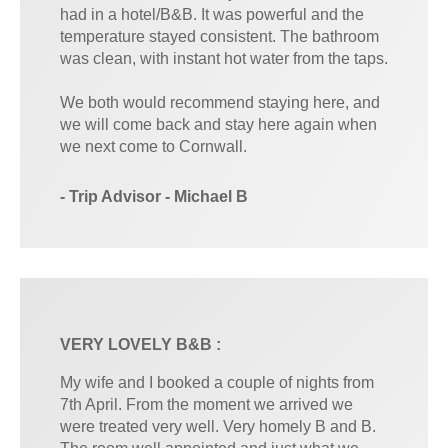
had in a hotel/B&B. It was powerful and the
temperature stayed consistent. The bathroom
was clean, with instant hot water from the taps.
We both would recommend staying here, and
we will come back and stay here again when
we next come to Cornwall.
- Trip Advisor - Michael B
VERY LOVELY B&B :
My wife and I booked a couple of nights from
7th April. From the moment we arrived we
were treated very well. Very homely B and B.