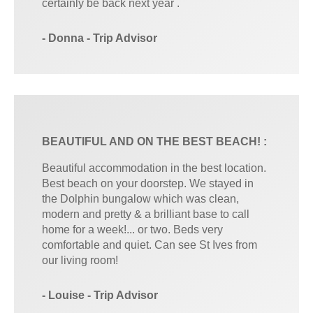
certainly be back next year .
- Donna - Trip Advisor
BEAUTIFUL AND ON THE BEST BEACH! :
Beautiful accommodation in the best location.
Best beach on your doorstep. We stayed in
the Dolphin bungalow which was clean,
modern and pretty & a brilliant base to call
home for a week!... or two. Beds very
comfortable and quiet. Can see St Ives from
our living room!
- Louise - Trip Advisor