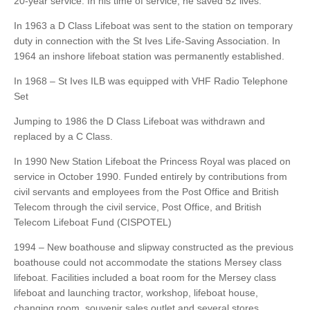
20-year service. In his time of service, he saved 52 lives.
In 1963 a D Class Lifeboat was sent to the station on temporary
duty in connection with the St Ives Life-Saving Association. In
1964 an inshore lifeboat station was permanently established.
In 1968 – St Ives ILB was equipped with VHF Radio Telephone
Set
Jumping to 1986 the D Class Lifeboat was withdrawn and
replaced by a C Class.
In 1990 New Station Lifeboat the Princess Royal was placed on
service in October 1990. Funded entirely by contributions from
civil servants and employees from the Post Office and British
Telecom through the civil service, Post Office, and British
Telecom Lifeboat Fund (CISPOTEL)
1994 – New boathouse and slipway constructed as the previous
boathouse could not accommodate the stations Mersey class
lifeboat. Facilities included a boat room for the Mersey class
lifeboat and launching tractor, workshop, lifeboat house,
changing room, souvenir sales outlet and several stores.