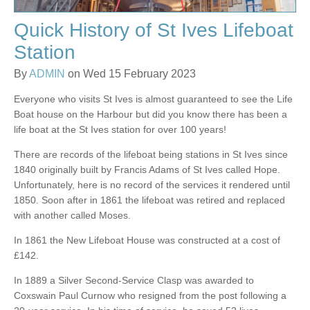
Quick History of St Ives Lifeboat
Station
By
ADMIN
on Wed 15 February 2023
Everyone who visits St Ives is almost guaranteed to see the Life
Boat house on the Harbour but did you know there has been a
life boat at the St Ives station for over 100 years!
There are records of the lifeboat being stations in St Ives since
1840 originally built by Francis Adams of St Ives called Hope.
Unfortunately, here is no record of the services it rendered until
1850. Soon after in 1861 the lifeboat was retired and replaced
with another called Moses.
In 1861 the New Lifeboat House was constructed at a cost of
£142.
In 1889 a Silver Second-Service Clasp was awarded to
Coxswain Paul Curnow who resigned from the post following a