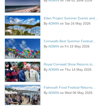
By
ADMIN
on Tue 02 June 2026
Eden Project Summer Events and...
By
ADMIN
on Sat 16 May 2026
Cornwalls Best Summer Festival...
By
ADMIN
on Fri 15 May 2026
Royal Cornwall Show Returns to...
By
ADMIN
on Thu 14 May 2026
Falmouth Food Festival Returns...
By
ADMIN
on Wed 06 May 2026