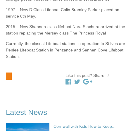
1997 – New D Class Lifeboat Colin Bramley Parker placed on
service 8th May.
2015 – New Shannon-class lifeboat Nora Stachura arrived at the
station replacing the Mersey class The Princess Royal
Currently, the closest Lifeboat stations in operation to St Ives are
Penlee Lifeboat Station in Penzance and Sennen Cove Lifeboat
Station.
Like this post? Share it!
Latest News
Cornwall with Kids How to Keep...