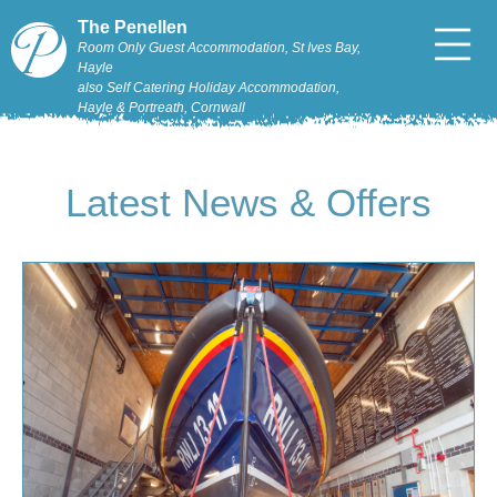
The Penellen
Room Only Guest Accommodation, St Ives Bay,
Hayle
also Self Catering Holiday Accommodation,
Hayle & Portreath, Cornwall
Latest News & Offers