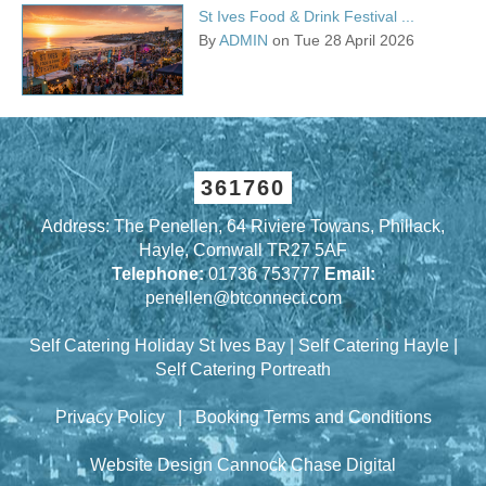
St Ives Food & Drink Festival ...
By
ADMIN
on Tue 28 April 2026
361760
Address: The Penellen, 64 Riviere Towans, Phillack,
Hayle, Cornwall TR27 5AF
Telephone:
01736 753777
Email:
penellen@btconnect.com
Self Catering Holiday St Ives Bay
|
Self Catering Hayle
|
Self Catering Portreath
Privacy Policy
|
Booking Terms and Conditions
Website Design Cannock
Chase Digital