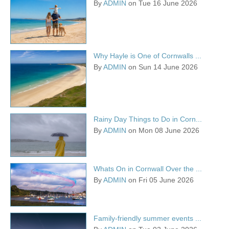
By
ADMIN
on Tue 16 June 2026
Why Hayle is One of Cornwalls ...
By
ADMIN
on Sun 14 June 2026
Rainy Day Things to Do in Corn...
By
ADMIN
on Mon 08 June 2026
Whats On in Cornwall Over the ...
By
ADMIN
on Fri 05 June 2026
Family-friendly summer events ...