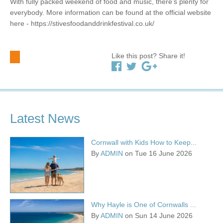
With fully packed weekend of food and music, there’s plenty for
everybody. More information can be found at the official website
here - https://stivesfoodanddrinkfestival.co.uk/
Like this post? Share it!
Latest News
Cornwall with Kids How to Keep...
By
ADMIN
on Tue 16 June 2026
Why Hayle is One of Cornwalls ...
By
ADMIN
on Sun 14 June 2026