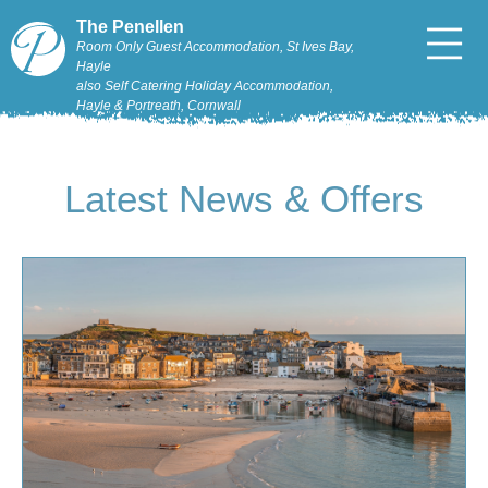
The Penellen
Room Only Guest Accommodation, St Ives Bay,
Hayle
also Self Catering Holiday Accommodation,
Hayle & Portreath, Cornwall
Latest News & Offers