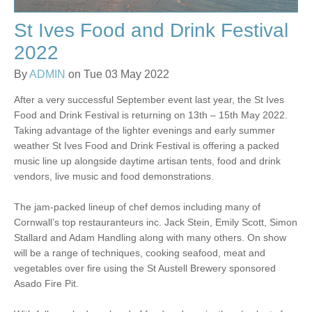
St Ives Food and Drink Festival
2022
By
ADMIN
on Tue 03 May 2022
After a very successful September event last year, the St Ives
Food and Drink Festival is returning on 13th – 15th May 2022.
Taking advantage of the lighter evenings and early summer
weather St Ives Food and Drink Festival is offering a packed
music line up alongside daytime artisan tents, food and drink
vendors, live music and food demonstrations.
The jam-packed lineup of chef demos including many of
Cornwall’s top restauranteurs inc. Jack Stein, Emily Scott, Simon
Stallard and Adam Handling along with many others. On show
will be a range of techniques, cooking seafood, meat and
vegetables over fire using the St Austell Brewery sponsored
Asado Fire Pit.