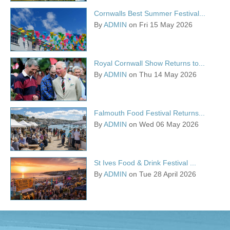
Cornwalls Best Summer Festival...
By
ADMIN
on Fri 15 May 2026
Royal Cornwall Show Returns to...
By
ADMIN
on Thu 14 May 2026
Falmouth Food Festival Returns...
By
ADMIN
on Wed 06 May 2026
St Ives Food & Drink Festival ...
By
ADMIN
on Tue 28 April 2026