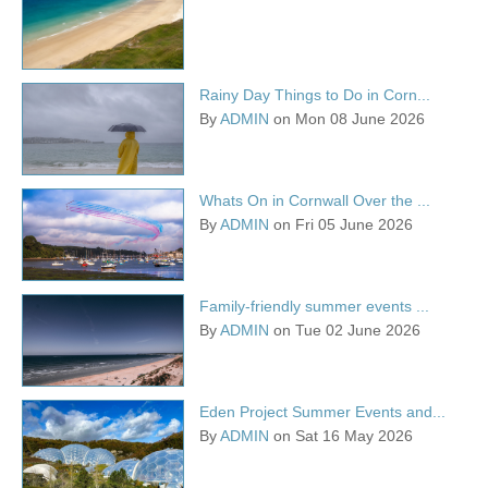
Rainy Day Things to Do in Corn...
By
ADMIN
on Mon 08 June 2026
Whats On in Cornwall Over the ...
By
ADMIN
on Fri 05 June 2026
Family-friendly summer events ...
By
ADMIN
on Tue 02 June 2026
Eden Project Summer Events and...
By
ADMIN
on Sat 16 May 2026