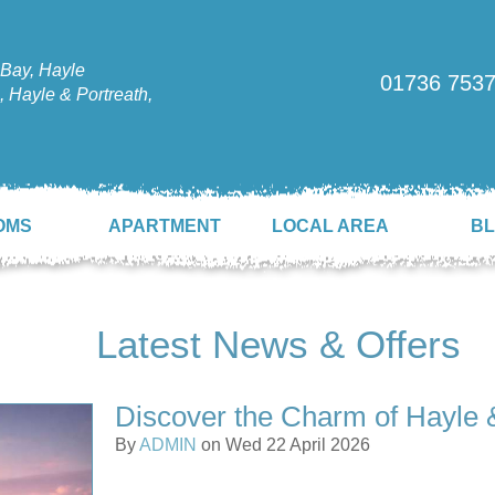
Bay, Hayle
01736 753
 Hayle & Portreath,
OMS
APARTMENT
LOCAL AREA
B
Latest News & Offers
Discover the Charm of Hayle 
By
ADMIN
on Wed 22 April 2026