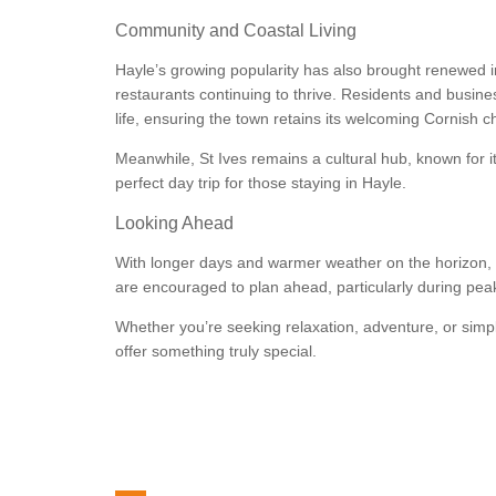
Community and Coastal Living
Hayle’s growing popularity has also brought renewed i
restaurants continuing to thrive. Residents and busi
life, ensuring the town retains its welcoming Cornish c
Meanwhile, St Ives remains a cultural hub, known for i
perfect day trip for those staying in Hayle.
Looking Ahead
With longer days and warmer weather on the horizon, H
are encouraged to plan ahead, particularly during pe
Whether you’re seeking relaxation, adventure, or simply
offer something truly special.