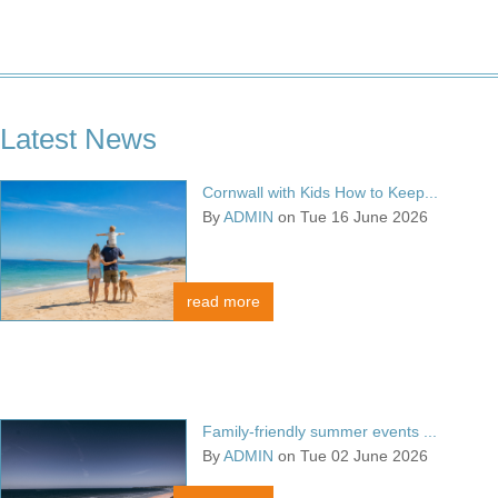
Latest News
Cornwall with Kids How to Keep...
By
ADMIN
on Tue 16 June 2026
read more
Family-friendly summer events ...
By
ADMIN
on Tue 02 June 2026