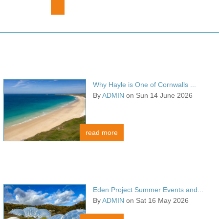
Why Hayle is One of Cornwalls ...
By
ADMIN
on Sun 14 June 2026
read more
Eden Project Summer Events and...
By
ADMIN
on Sat 16 May 2026