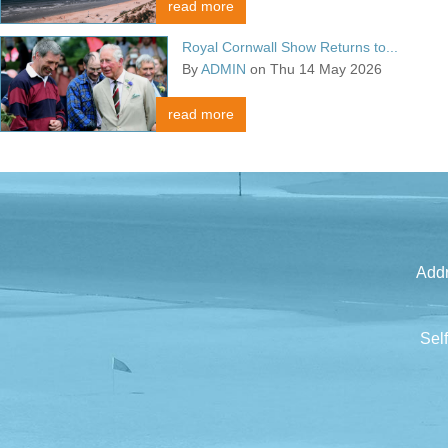
read more
Royal Cornwall Show Returns to...
By
ADMIN
on Thu 14 May 2026
read more
Addr
Sel