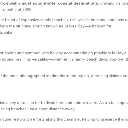
 Cornwall’s most sought-after coastal destinations
, drawing visitor
r months of 2026.
ue blend of expansive sandy beaches, rich wildlife habitats, and easy 
 form the stunning stretch known as
St Ives Bay
—a hotspot for
s alike.
 for spring and summer, with holiday accommodation providers in Hayle
ppeal lies in its versatility—whether it’s family beach days, dog-friend
.
f the most photographed landmarks in the region, attracting visitors ea
ns a key attraction for birdwatchers and nature lovers. As a vital stopov
bustling beaches just a short distance away.
dune restoration efforts along the coastline, helping to preserve the n