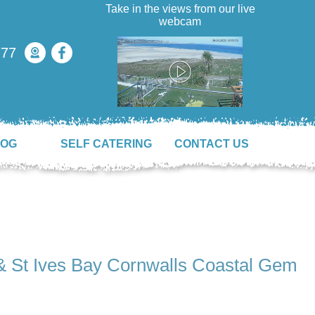
Take in the views from our live
webcam
777
LOG
SELF CATERING
CONTACT US
& St Ives Bay Cornwalls Coastal Gem