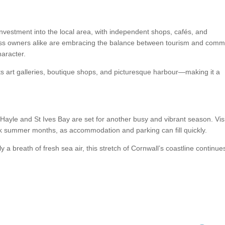
nvestment into the local area, with independent shops, cafés, and
ness owners alike are embracing the balance between tourism and comm
haracter.
ts art galleries, boutique shops, and picturesque harbour—making it a
ayle and St Ives Bay are set for another busy and vibrant season. Vis
ak summer months, as accommodation and parking can fill quickly.
 a breath of fresh sea air, this stretch of Cornwall’s coastline continue