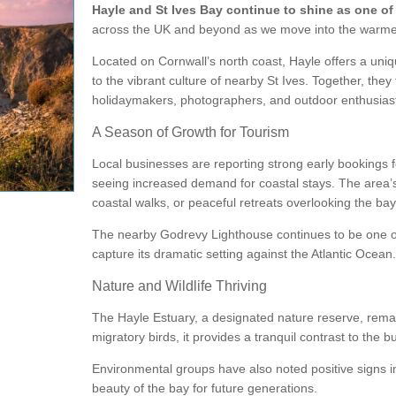
Hayle and St Ives Bay continue to shine as one of
across the UK and beyond as we move into the warme
Located on Cornwall’s north coast,
Hayle
offers a uniq
to the vibrant culture of nearby
St Ives
. Together, they
holidaymakers, photographers, and outdoor enthusiast
A Season of Growth for Tourism
Local businesses are reporting strong early bookings
seeing increased demand for coastal stays. The area’s a
coastal walks, or peaceful retreats overlooking the bay
The nearby
Godrevy Lighthouse
continues to be one o
capture its dramatic setting against the Atlantic Ocean.
Nature and Wildlife Thriving
The
Hayle Estuary
, a designated nature reserve, remai
migratory birds, it provides a tranquil contrast to the 
Environmental groups have also noted positive signs in 
beauty of the bay for future generations.