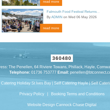
read more
Falmouth Food Festival Returns...
By
ADMIN
on Wed 06 May 2026
read more
360480
ess: The Penellen, 64 Riviere Towans, Phillack, Hayle, Cornw
Telephone:
01736 753777
Email:
penellen@btconnect.
f Catering Holiday St Ives Bay
|
Self Catering Hayle
|
Self Cateri
Privacy Policy
|
Booking Terms and Conditions
Website Design Cannock
Chase Digital