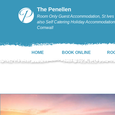
The Penellen
Room Only Guest Accommodation, St Ives 
also Self Catering Holiday Accommodation,
Cornwall
HOME
BOOK ONLINE
RO