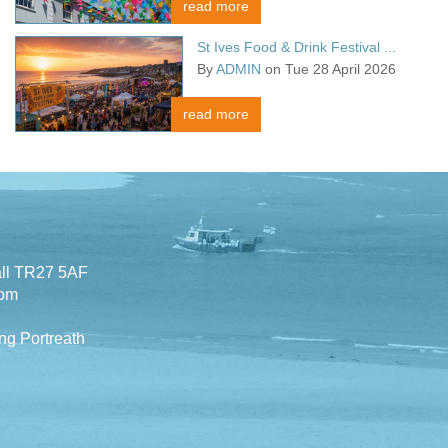
read more
St Ives Food & Drink Festival ...
By
ADMIN
on Tue 28 April 2026
read more
all TR27 5AF
com
ng Portreath