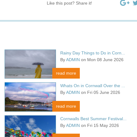
Like this post? Share it!
Rainy Day Things to Do in Corn...
By
ADMIN
on Mon 08 June 2026
read more
Whats On in Cornwall Over the ...
By
ADMIN
on Fri 05 June 2026
read more
Cornwalls Best Summer Festival...
By
ADMIN
on Fri 15 May 2026