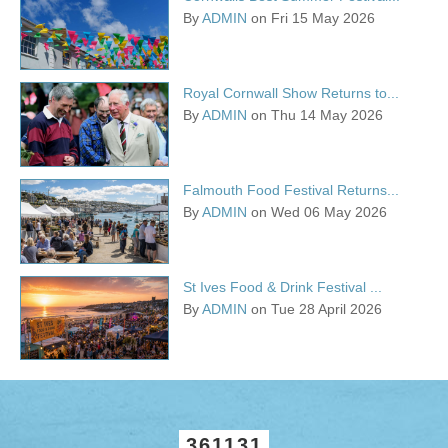
By
ADMIN
on Fri 15 May 2026
Royal Cornwall Show Returns to...
By
ADMIN
on Thu 14 May 2026
Falmouth Food Festival Returns...
By
ADMIN
on Wed 06 May 2026
St Ives Food & Drink Festival ...
By
ADMIN
on Tue 28 April 2026
361131