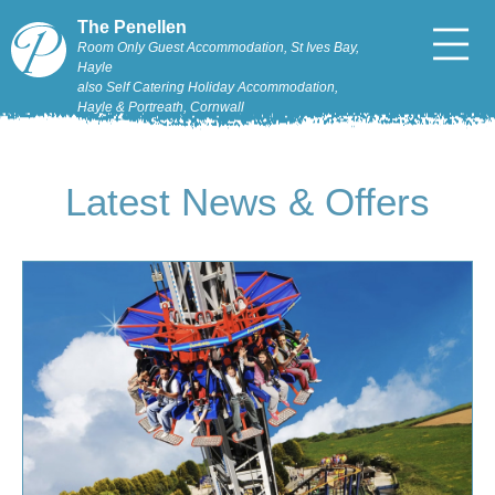
The Penellen
Room Only Guest Accommodation, St Ives Bay,
Hayle
also Self Catering Holiday Accommodation,
Hayle & Portreath, Cornwall
Latest News & Offers