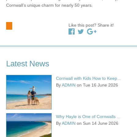
Cornwall’s unique charm for nearly 50 years.
Like this post? Share it!
Latest News
Cornwall with Kids How to Keep...
By
ADMIN
on Tue 16 June 2026
Why Hayle is One of Cornwalls ...
By
ADMIN
on Sun 14 June 2026