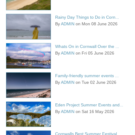
Rainy Day Things to Do in Corn...
By
ADMIN
on Mon 08 June 2026
Whats On in Cornwall Over the ...
By
ADMIN
on Fri 05 June 2026
Family-friendly summer events ...
By
ADMIN
on Tue 02 June 2026
Eden Project Summer Events and...
By
ADMIN
on Sat 16 May 2026
Cornwalls Best Summer Festival...