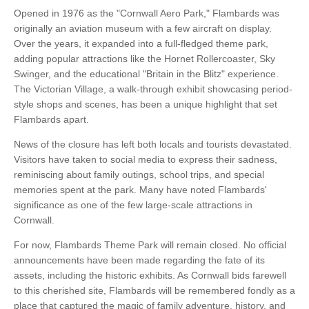
Opened in 1976 as the "Cornwall Aero Park," Flambards was
originally an aviation museum with a few aircraft on display.
Over the years, it expanded into a full-fledged theme park,
adding popular attractions like the Hornet Rollercoaster, Sky
Swinger, and the educational "Britain in the Blitz" experience.
The Victorian Village, a walk-through exhibit showcasing period-
style shops and scenes, has been a unique highlight that set
Flambards apart.
News of the closure has left both locals and tourists devastated.
Visitors have taken to social media to express their sadness,
reminiscing about family outings, school trips, and special
memories spent at the park. Many have noted Flambards'
significance as one of the few large-scale attractions in
Cornwall.
For now, Flambards Theme Park will remain closed. No official
announcements have been made regarding the fate of its
assets, including the historic exhibits. As Cornwall bids farewell
to this cherished site, Flambards will be remembered fondly as a
place that captured the magic of family adventure, history, and