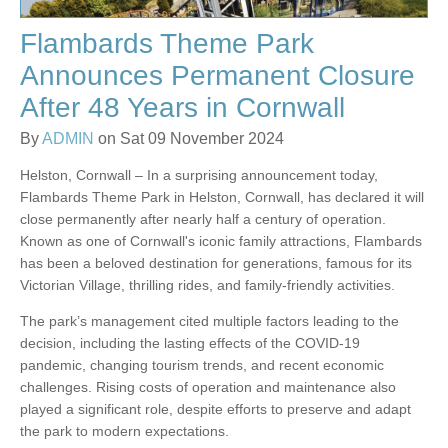
Flambards Theme Park
Announces Permanent Closure
After 48 Years in Cornwall
By
ADMIN
on Sat 09 November 2024
Helston, Cornwall – In a surprising announcement today,
Flambards Theme Park in Helston, Cornwall, has declared it will
close permanently after nearly half a century of operation.
Known as one of Cornwall's iconic family attractions, Flambards
has been a beloved destination for generations, famous for its
Victorian Village, thrilling rides, and family-friendly activities.
The park’s management cited multiple factors leading to the
decision, including the lasting effects of the COVID-19
pandemic, changing tourism trends, and recent economic
challenges. Rising costs of operation and maintenance also
played a significant role, despite efforts to preserve and adapt
the park to modern expectations.