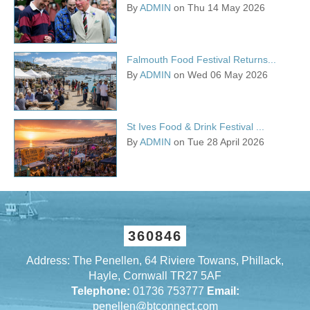
By
ADMIN
on Thu 14 May 2026
Falmouth Food Festival Returns...
By
ADMIN
on Wed 06 May 2026
St Ives Food & Drink Festival ...
By
ADMIN
on Tue 28 April 2026
360846
Address: The Penellen, 64 Riviere Towans, Phillack,
Hayle, Cornwall TR27 5AF
Telephone:
01736 753777
Email:
penellen@btconnect.com