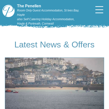
The Penellen
Room Only Guest Accommodation, St Ives Bay,
Hayle
also Self Catering Holiday Accommodation,
Hayle & Portreath, Cornwall
Latest News & Offers