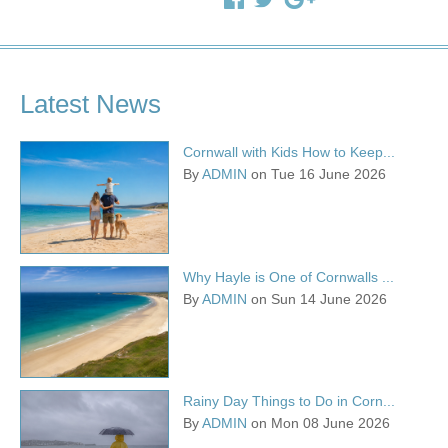
Latest News
Cornwall with Kids How to Keep...
By
ADMIN
on Tue 16 June 2026
Why Hayle is One of Cornwalls ...
By
ADMIN
on Sun 14 June 2026
Rainy Day Things to Do in Corn...
By
ADMIN
on Mon 08 June 2026