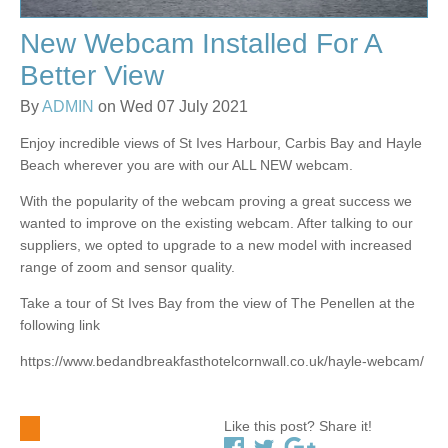
New Webcam Installed For A
Better View
By
ADMIN
on Wed 07 July 2021
Enjoy incredible views of St Ives Harbour, Carbis Bay and Hayle
Beach wherever you are with our ALL NEW webcam.
With the popularity of the webcam proving a great success we
wanted to improve on the existing webcam. After talking to our
suppliers, we opted to upgrade to a new model with increased
range of zoom and sensor quality.
Take a tour of St Ives Bay from the view of The Penellen at the
following link
https://www.bedandbreakfasthotelcornwall.co.uk/hayle-webcam/
Like this post? Share it!