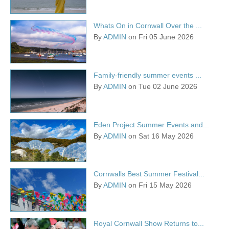
Whats On in Cornwall Over the ...
By
ADMIN
on Fri 05 June 2026
Family-friendly summer events ...
By
ADMIN
on Tue 02 June 2026
Eden Project Summer Events and...
By
ADMIN
on Sat 16 May 2026
Cornwalls Best Summer Festival...
By
ADMIN
on Fri 15 May 2026
Royal Cornwall Show Returns to...