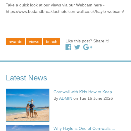
Take a quick look at our views via our Webcam here -
https://www.bedandbreakfasthotelcornwall.co.uk/hayle-webcam/
Like this post? Share it!
awards
views
beach
Latest News
Cornwall with Kids How to Keep...
By
ADMIN
on Tue 16 June 2026
Why Hayle is One of Cornwalls ...