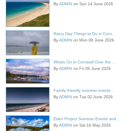
By
ADMIN
on Sun 14 June 2026
Rainy Day Things to Do in Corn...
By
ADMIN
on Mon 08 June 2026
Whats On in Cornwall Over the ...
By
ADMIN
on Fri 05 June 2026
Family-friendly summer events ...
By
ADMIN
on Tue 02 June 2026
Eden Project Summer Events and...
By
ADMIN
on Sat 16 May 2026