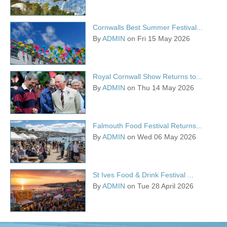
Cornwalls Best Summer Festival...
By
ADMIN
on Fri 15 May 2026
Royal Cornwall Show Returns to...
By
ADMIN
on Thu 14 May 2026
Falmouth Food Festival Returns...
By
ADMIN
on Wed 06 May 2026
St Ives Food & Drink Festival ...
By
ADMIN
on Tue 28 April 2026