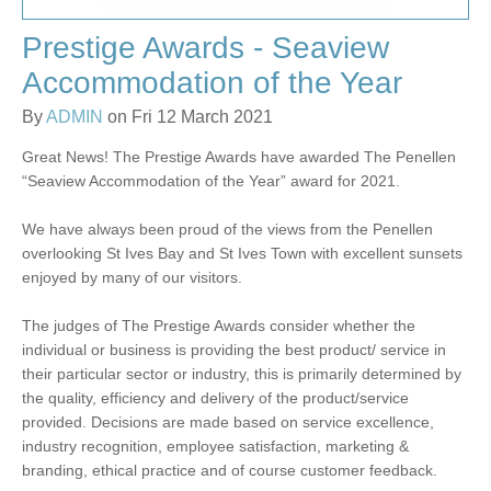
Prestige Awards - Seaview
Accommodation of the Year
By
ADMIN
on Fri 12 March 2021
Great News! The Prestige Awards have awarded The Penellen
“Seaview Accommodation of the Year” award for 2021.
We have always been proud of the views from the Penellen
overlooking St Ives Bay and St Ives Town with excellent sunsets
enjoyed by many of our visitors.
The judges of The Prestige Awards consider whether the
individual or business is providing the best product/ service in
their particular sector or industry, this is primarily determined by
the quality, efficiency and delivery of the product/service
provided. Decisions are made based on service excellence,
industry recognition, employee satisfaction, marketing &
branding, ethical practice and of course customer feedback.