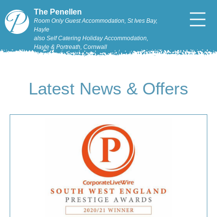
The Penellen
Room Only Guest Accommodation, St Ives Bay,
Hayle
also Self Catering Holiday Accommodation,
Hayle & Portreath, Cornwall
Latest News & Offers