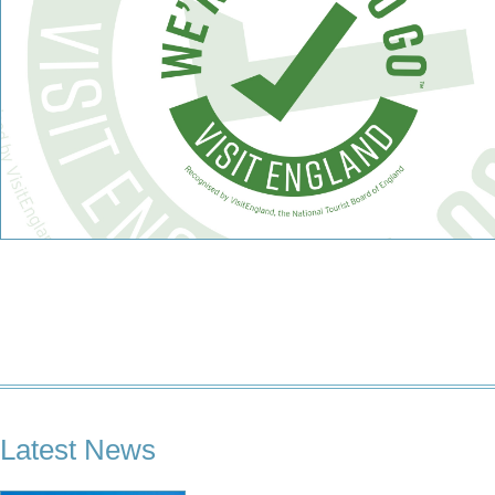
Latest News