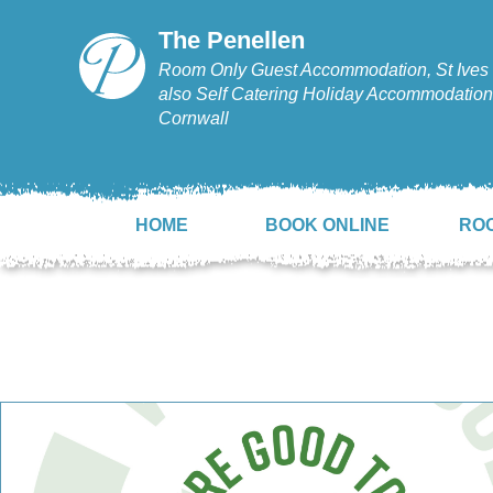
The Penellen
Room Only Guest Accommodation, St Ives 
also Self Catering Holiday Accommodation,
Cornwall
HOME
BOOK ONLINE
RO