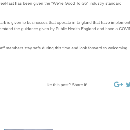
eakfast has been given the “We’re Good To Go” industry standard
rk is given to businesses that operate in England that have implemen
rstand the guidance given by Public Health England and have a COVI
taff members stay safe during this time and look forward to welcoming
Like this post? Share it!