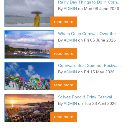
Rainy Day Things to Do in Corn...
By
ADMIN
on Mon 08 June 2026
read more
Whats On in Cornwall Over the ...
By
ADMIN
on Fri 05 June 2026
read more
Cornwalls Best Summer Festival...
By
ADMIN
on Fri 15 May 2026
read more
St Ives Food & Drink Festival ...
By
ADMIN
on Tue 28 April 2026
read more