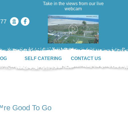
Take in the views from our live
webcam
777
LOG
SELF CATERING
CONTACT US
™re Good To Go