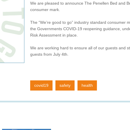
We are pleased to announce The Penellen Bed and Br
consumer mark.
The “We’re good to go” industry standard consumer ma
the Governments COVID-19 reopening guidance, unde
Risk Assessment in place.
We are working hard to ensure all of our guests and s
guests from July 4th.
covid19
safety
health