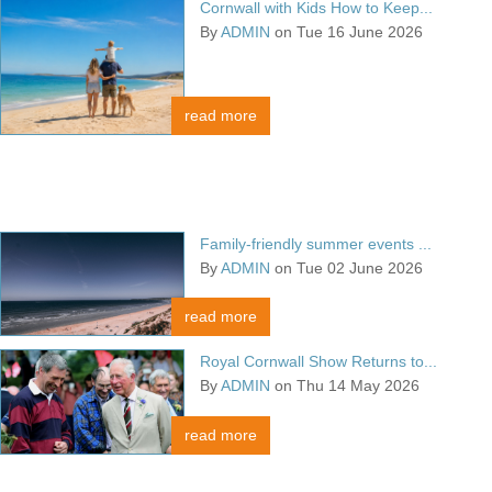
Cornwall with Kids How to Keep...
By
ADMIN
on Tue 16 June 2026
read more
Family-friendly summer events ...
By
ADMIN
on Tue 02 June 2026
read more
Royal Cornwall Show Returns to...
By
ADMIN
on Thu 14 May 2026
read more