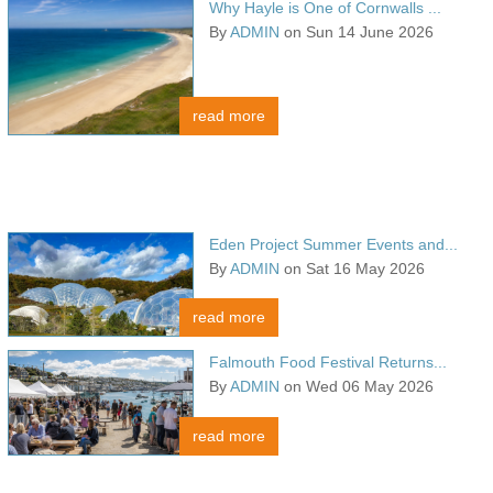
Why Hayle is One of Cornwalls ...
By
ADMIN
on Sun 14 June 2026
read more
Eden Project Summer Events and...
By
ADMIN
on Sat 16 May 2026
read more
Falmouth Food Festival Returns...
By
ADMIN
on Wed 06 May 2026
read more