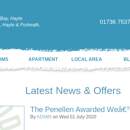
Bay, Hayle
01736 753
 Hayle & Portreath,
OMS
APARTMENT
LOCAL AREA
B
Latest News & Offers
The Penellen Awarded Weâ€
By
ADMIN
on Wed 01 July 2020