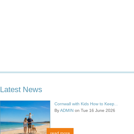
Latest News
Cornwall with Kids How to Keep...
By
ADMIN
on Tue 16 June 2026
read more