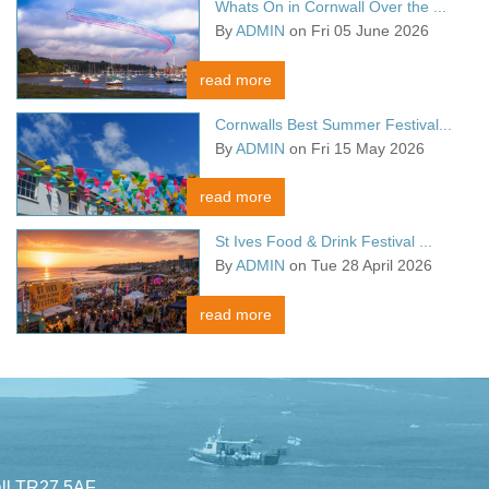
Whats On in Cornwall Over the ...
By
ADMIN
on Fri 05 June 2026
read more
Cornwalls Best Summer Festival...
By
ADMIN
on Fri 15 May 2026
read more
St Ives Food & Drink Festival ...
By
ADMIN
on Tue 28 April 2026
read more
all TR27 5AF