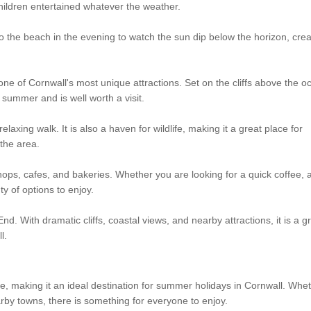
children entertained whatever the weather.
to the beach in the evening to watch the sun dip below the horizon, crea
one of Cornwall's most unique attractions. Set on the cliffs above the o
summer and is well worth a visit.
elaxing walk. It is also a haven for wildlife, making it a great place for
the area.
ops, cafes, and bakeries. Whether you are looking for a quick coffee, 
ty of options to enjoy.
. With dramatic cliffs, coastal views, and nearby attractions, it is a g
l.
re, making it an ideal destination for summer holidays in Cornwall. Whe
rby towns, there is something for everyone to enjoy.