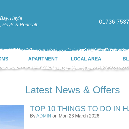
Bay, Hayle
01736 753
 Hayle & Portreath,
OMS
APARTMENT
LOCAL AREA
B
Latest News & Offers
TOP 10 THINGS TO DO IN 
By
ADMIN
on Mon 23 March 2026