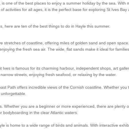
, is one of the best places to enjoy a summer holiday by the sea. With 
 activities for all ages, it is the perfect base for exploring St Ives Bay
s, here are ten of the best things to do in Hayle this summer.
 stretches of coastline, offering miles of golden sand and open space. 
joying the fresh sea air. The wide, flat sands make it ideal for familie
St Ives is famous for its charming harbour, independent shops, art galler
arrow streets, enjoying fresh seafood, or relaxing by the water.
st Path offers incredible views of the Cornish coastline. Whether you 
y unforgettable.
orts. Whether you are a beginner or more experienced, there are plenty o
r bodyboarding in the clear Atlantic waters.
yle is home to a wide range of birds and animals. With interactive exhib