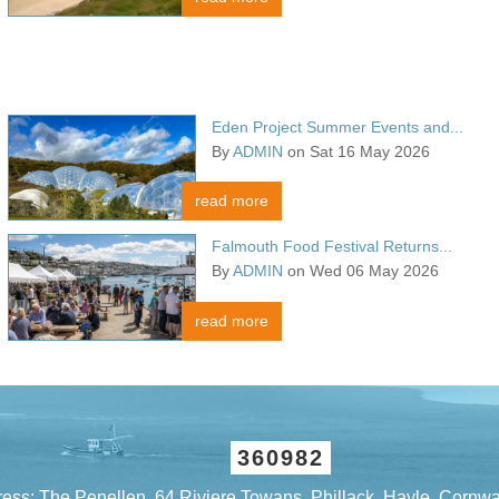
Eden Project Summer Events and...
By
ADMIN
on Sat 16 May 2026
read more
Falmouth Food Festival Returns...
By
ADMIN
on Wed 06 May 2026
read more
360982
ess: The Penellen, 64 Riviere Towans, Phillack, Hayle, Cornw