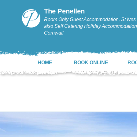
The Penellen
Room Only Guest Accommodation, St Ives 
also Self Catering Holiday Accommodation,
Cornwall
HOME
BOOK ONLINE
RO