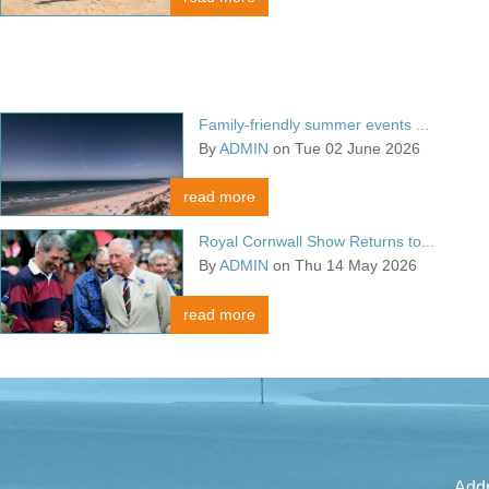
Family-friendly summer events ...
By
ADMIN
on Tue 02 June 2026
read more
Royal Cornwall Show Returns to...
By
ADMIN
on Thu 14 May 2026
read more
Addr