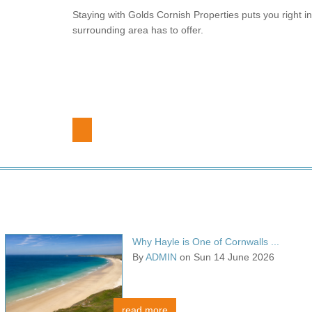
Staying with Golds Cornish Properties puts you right in 
surrounding area has to offer.
Why Hayle is One of Cornwalls ...
By
ADMIN
on Sun 14 June 2026
read more