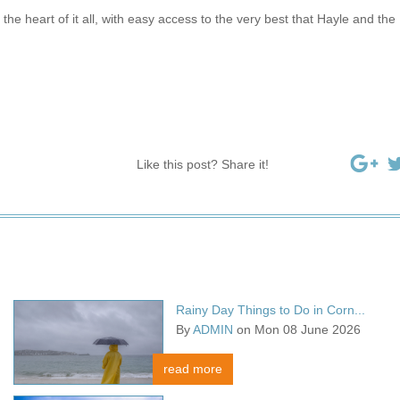
the heart of it all, with easy access to the very best that Hayle and the
Like this post? Share it!
Rainy Day Things to Do in Corn...
By
ADMIN
on Mon 08 June 2026
read more