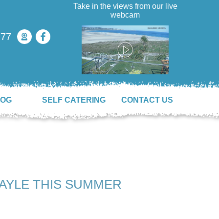
Take in the views from our live
webcam
777
LOG
SELF CATERING
CONTACT US
HAYLE THIS SUMMER