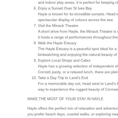
and indoor play areas, it is perfect for keeping 
Enjoy a Sunset Over St Ives Bay
Hayle is known for its incredible sunsets. Head 
spectacular display of colours across the sea.
Visit the Minack Theatre
A short drive from Hayle, the Minack Theatre is 
it hosts a range of performances throughout the 
Walk the Hayle Estuary
The Hayle Estuary is a peaceful spot ideal for a r
birdwatching and enjoying the natural beauty of 
Explore Local Shops and Cafes
Hayle has a growing selection of independent sh
Cornish pasty, or a relaxed lunch, there are plen
Take a Day Trip to Land's End
For a memorable day out, head west to Land's End
way to experience the rugged beauty of Cornwal
MAKE THE MOST OF YOUR STAY IN HAYLE
Hayle offers the perfect mix of relaxation and adventu
you prefer beach days, coastal walks, or exploring nea