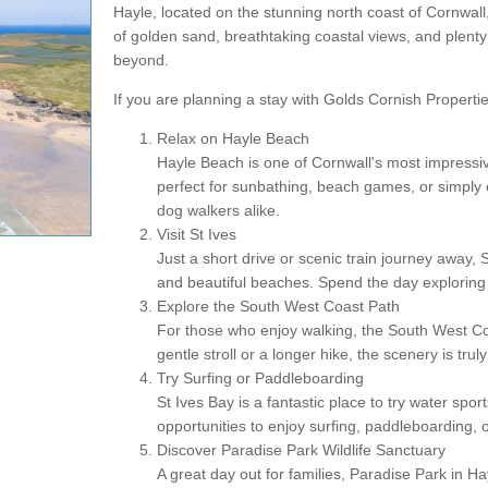
Hayle, located on the stunning north coast of Cornwall
of golden sand, breathtaking coastal views, and plenty of
beyond.
If you are planning a stay with Golds Cornish Propertie
Relax on Hayle Beach
Hayle Beach is one of Cornwall's most impressive
perfect for sunbathing, beach games, or simply en
dog walkers alike.
Visit St Ives
Just a short drive or scenic train journey away, 
and beautiful beaches. Spend the day exploring n
Explore the South West Coast Path
For those who enjoy walking, the South West Coa
gentle stroll or a longer hike, the scenery is trul
Try Surfing or Paddleboarding
St Ives Bay is a fantastic place to try water sp
opportunities to enjoy surfing, paddleboarding, o
Discover Paradise Park Wildlife Sanctuary
A great day out for families, Paradise Park in Ha