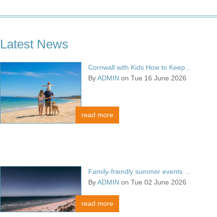
Latest News
Cornwall with Kids How to Keep...
By
ADMIN
on Tue 16 June 2026
read more
Family-friendly summer events ...
By
ADMIN
on Tue 02 June 2026
read more