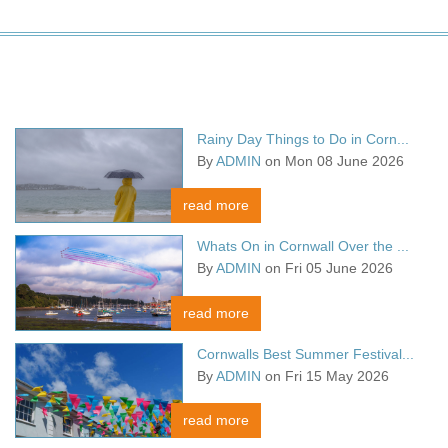
Rainy Day Things to Do in Corn...
By
ADMIN
on Mon 08 June 2026
read more
Whats On in Cornwall Over the ...
By
ADMIN
on Fri 05 June 2026
read more
Cornwalls Best Summer Festival...
By
ADMIN
on Fri 15 May 2026
read more