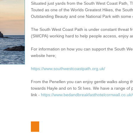
Situated just yards from the South West Coast Path, Th
Touted as one of the Worlds Greatest Hikes, the South
Outstanding Beauty and one National Park with some o
The South West Coast Path is under constant threat 
(SWCPA) working hard to help people access, enjoy and
For information on how you can support the South West 
website here;
https://www.southwestcoastpath.org.uk/
From the Penellen you can enjoy gentle walks along 
towards Hayle and on to St Ives. We have a range of p
link -
https://www.bedandbreakfasthotelcornwall.co.uk/