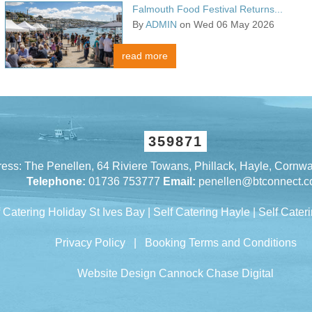
Falmouth Food Festival Returns...
By
ADMIN
on Wed 06 May 2026
read more
359871
ess: The Penellen, 64 Riviere Towans, Phillack, Hayle, Cornw
Telephone:
01736 753777
Email:
penellen@btconnect.
f Catering Holiday St Ives Bay
|
Self Catering Hayle
|
Self Cateri
Privacy Policy
|
Booking Terms and Conditions
Website Design Cannock
Chase Digital