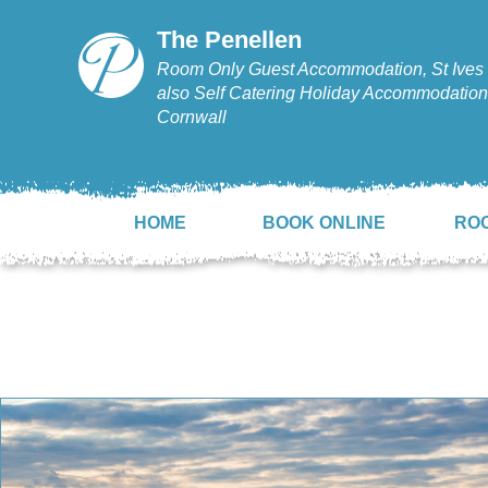
The Penellen
Room Only Guest Accommodation, St Ives 
also Self Catering Holiday Accommodation,
Cornwall
HOME
BOOK ONLINE
RO