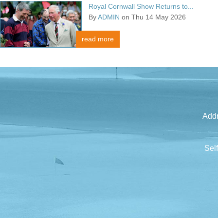
Royal Cornwall Show Returns to...
By
ADMIN
on Thu 14 May 2026
read more
Addr
Sel