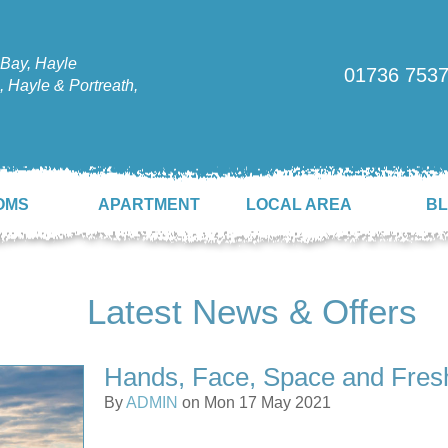
Bay, Hayle
01736 753
 Hayle & Portreath,
OMS
APARTMENT
LOCAL AREA
B
Latest News & Offers
Hands, Face, Space and Fresh
By
ADMIN
on Mon 17 May 2021