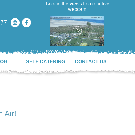
Take in the views from our live
webcam
777
LOG
SELF CATERING
CONTACT US
 Air!