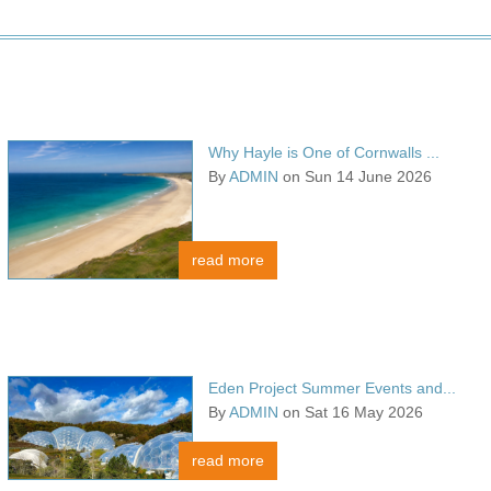
Why Hayle is One of Cornwalls ...
By
ADMIN
on Sun 14 June 2026
read more
Eden Project Summer Events and...
By
ADMIN
on Sat 16 May 2026
read more