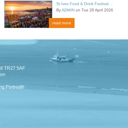
St Ives Food & Drink Festival ...
By
ADMIN
on Tue 28 April 2026
read more
all TR27 5AF
com
ng Portreath