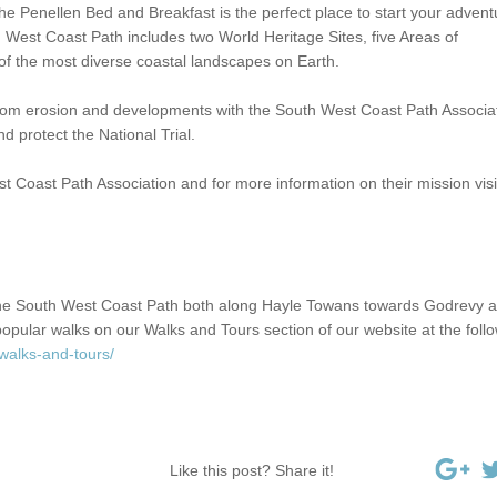
e Penellen Bed and Breakfast is the perfect place to start your advent
 West Coast Path includes two World Heritage Sites, five Areas of
f the most diverse coastal landscapes on Earth.
from erosion and developments with the South West Coast Path Associa
 protect the National Trial.
Coast Path Association and for more information on their mission visit
the South West Coast Path both along Hayle Towans towards Godrevy 
opular walks on our Walks and Tours section of our website at the foll
walks-and-tours/
Like this post? Share it!