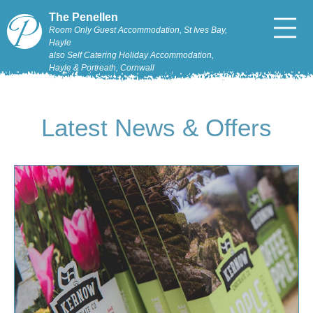
The Penellen
Room Only Guest Accommodation, St Ives Bay,
Hayle
also Self Catering Holiday Accommodation,
Hayle & Portreath, Cornwall
Latest News & Offers