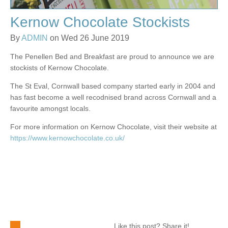
Kernow Chocolate Stockists
By
ADMIN
on Wed 26 June 2019
The Penellen Bed and Breakfast are proud to announce we are
stockists of Kernow Chocolate.
The St Eval, Cornwall based company started early in 2004 and
has fast become a well recodnised brand across Cornwall and a
favourite amongst locals.
For more information on Kernow Chocolate, visit their website at
https://www.kernowchocolate.co.uk/
Like this post? Share it!