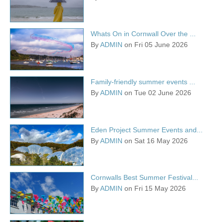
Whats On in Cornwall Over the ...
By
ADMIN
on Fri 05 June 2026
Family-friendly summer events ...
By
ADMIN
on Tue 02 June 2026
Eden Project Summer Events and...
By
ADMIN
on Sat 16 May 2026
Cornwalls Best Summer Festival...
By
ADMIN
on Fri 15 May 2026