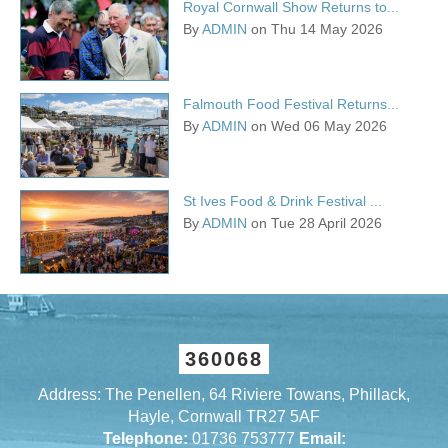
Royal Cornwall Show Returns to...
By
ADMIN
on Thu 14 May 2026
Falmouth Food Festival Returns...
By
ADMIN
on Wed 06 May 2026
St Ives Food & Drink Festival ...
By
ADMIN
on Tue 28 April 2026
360068
Address: The Penellen, 64 Riviere Towans, Phillack,
Hayle, Cornwall TR27 5AF
Telephone:
01736 753777
Email: