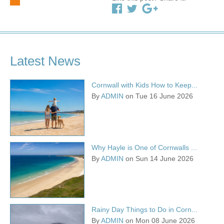
Latest News
Cornwall with Kids How to Keep...
By
ADMIN
on Tue 16 June 2026
Why Hayle is One of Cornwalls ...
By
ADMIN
on Sun 14 June 2026
Rainy Day Things to Do in Corn...
By
ADMIN
on Mon 08 June 2026